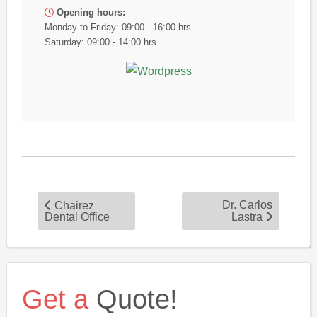
Opening hours:
Monday to Friday: 09:00 - 16:00 hrs.
Saturday: 09:00 - 14:00 hrs.
Dr. Carlos
Chairez
Dental Office
Lastra
Get a
Quote!