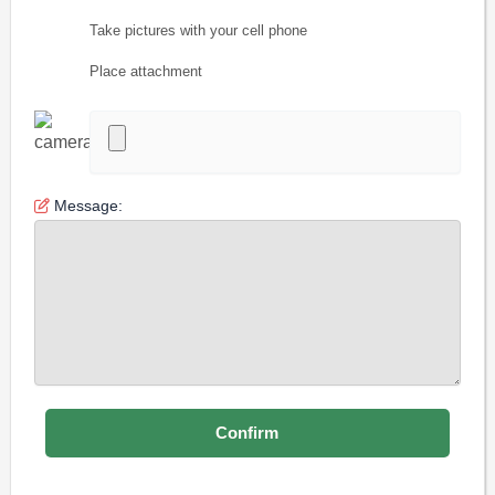
Take pictures with your cell phone
Place attachment
Message: