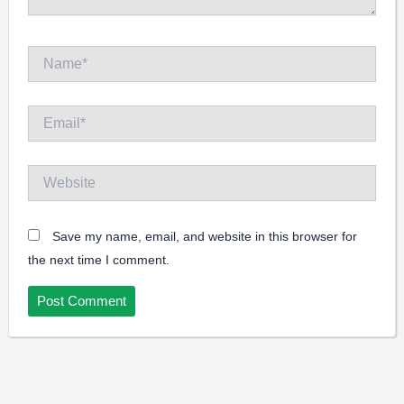
Name*
Email*
Website
Save my name, email, and website in this browser for
the next time I comment.