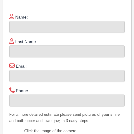
Name:
Last Name:
Email:
Phone:
For a more detailed estimate please send pictures of your smile
and both upper and lower jaw, in 3 easy steps:
Click the image of the camera