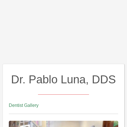
Dr. Pablo Luna, DDS
Dentist Gallery