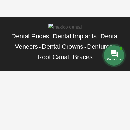
Dental Prices
Dental Implants
Dental
-
-
Veneers
Dental Crowns
Dentures
-
-
-
Root Canal
Braces
-
Contact us
Call Toll Free:
+1 888 242 9854