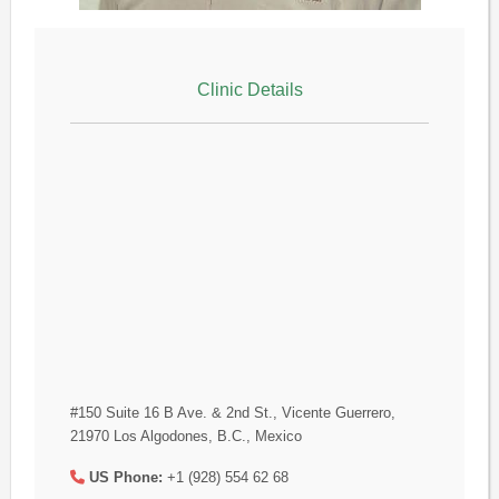
Clinic Details
#150 Suite 16 B Ave. & 2nd St., Vicente Guerrero,
21970 Los Algodones, B.C., Mexico
US Phone:
+1 (928) 554 62 68