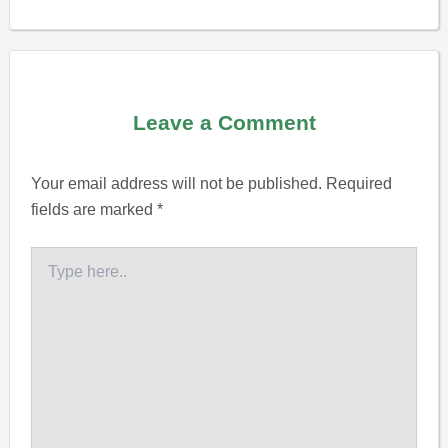
Leave a Comment
Your email address will not be published.
Required
fields are marked
*
Type
here..