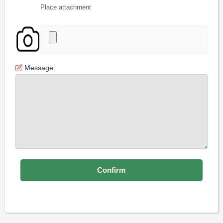
Place attachment
Message: