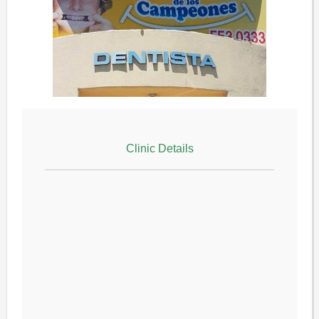
Clinic Details