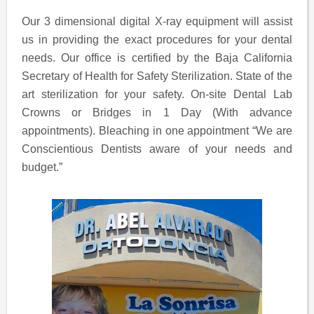
Our 3 dimensional digital X-ray equipment will assist
us in providing the exact procedures for your dental
needs. Our office is certified by the Baja California
Secretary of Health for Safety Sterilization. State of the
art sterilization for your safety. On-site Dental Lab
Crowns or Bridges in 1 Day (With advance
appointments). Bleaching in one appointment “We are
Conscientious Dentists aware of your needs and
budget.”