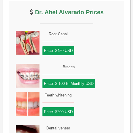
Dr. Abel Alvarado Prices
Root Canal
Price: $450 USD
Braces
Price: $ 100 Bi-Monthly USD
Teeth whitening
Price: $200 USD
Dental veneer