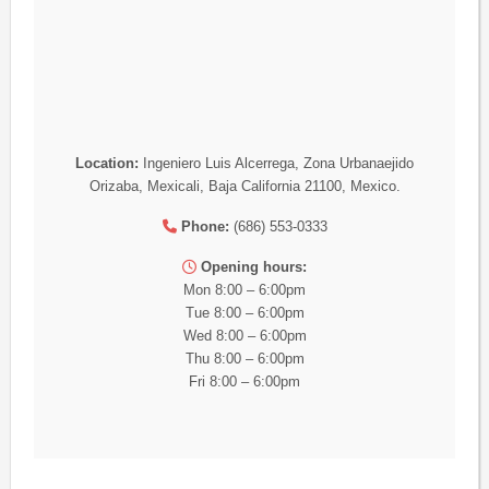
Location:
Ingeniero Luis Alcerrega, Zona Urbanaejido
Orizaba, Mexicali, Baja California 21100, Mexico.
Phone:
(686) 553-0333
Opening hours:
Mon 8:00 – 6:00pm
Tue 8:00 – 6:00pm
Wed 8:00 – 6:00pm
Thu 8:00 – 6:00pm
Fri 8:00 – 6:00pm