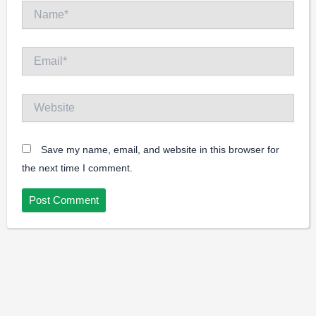
Name*
Email*
Website
Save my name, email, and website in this browser for
the next time I comment.