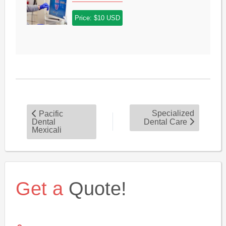
Price: $10 USD
Specialized
Pacific
Dental
Dental Care
Mexicali
Get a
Quote!