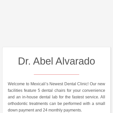
Dr. Abel Alvarado
Welcome to Mexicali’s Newest Dental Clinic! Our new
facilities feature 5 dental chairs for your convenience
and an in-house dental lab for the fastest service. All
orthodontic treatments can be performed with a small
down payment and 24 monthly payments.