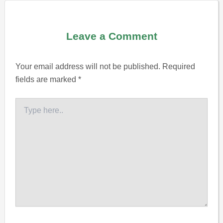
Leave a Comment
Your email address will not be published.
Required
fields are marked
*
Type
here..