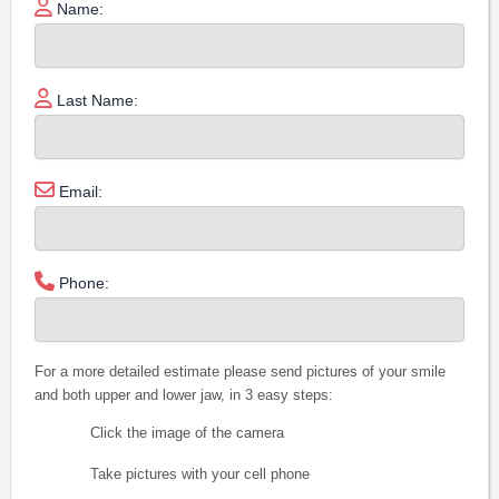
Name:
Last Name:
Email:
Phone:
For a more detailed estimate please send pictures of your smile
and both upper and lower jaw, in 3 easy steps:
Click the image of the camera
Take pictures with your cell phone