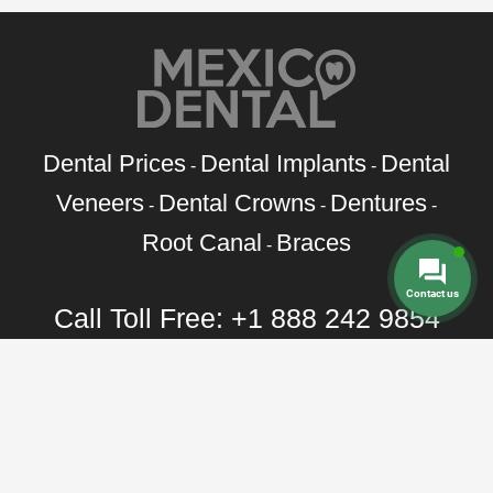
Dental Prices
Dental Implants
Dental
-
-
Veneers
Dental Crowns
Dentures
-
-
-
Root Canal
Braces
-
Contact us
Call Toll Free:
+1 888 242 9854