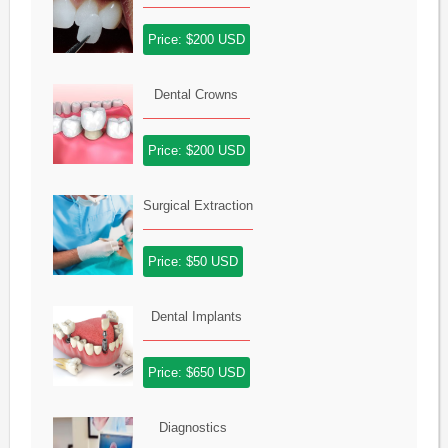
Price: $200 USD
Dental Crowns
Price: $200 USD
Surgical Extraction
Price: $50 USD
Dental Implants
Price: $650 USD
Diagnostics