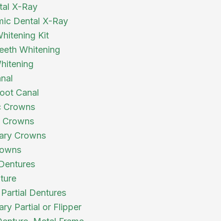
tal X-Ray
ic Dental X-Ray
itening Kit
eth Whitening
hitening
nal
oot Canal
c Crowns
a Crowns
ary Crowns
owns
 Dentures
ture
 Partial Dentures
y Partial or Flipper