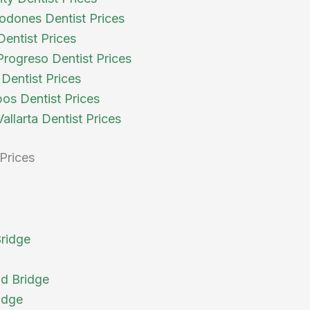
odones Dentist Prices
Dentist Prices
rogreso Dentist Prices
Dentist Prices
os Dentist Prices
allarta Dentist Prices
Prices
Bridge
d Bridge
idge