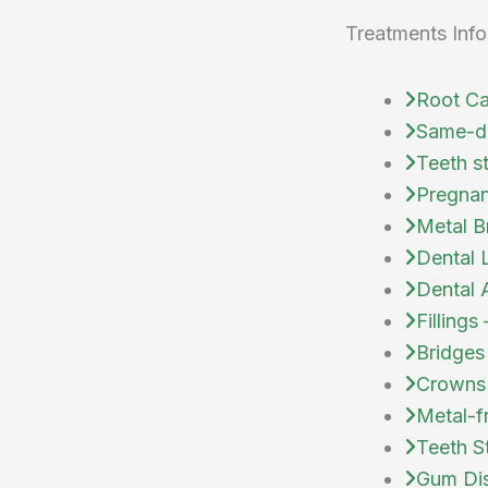
Treatments Info
Root Ca
Same-d
Teeth s
Pregnan
Metal B
Dental 
Dental 
Fillings
Bridges
Crowns
Metal-f
Teeth S
Gum Dis