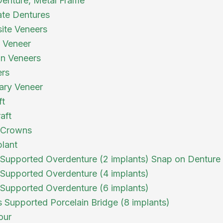
 Denture, Metal Frame
te Dentures
ite Veneers
a Veneer
in Veneers
ers
ary Veneer
ft
aft
 Crowns
plant
 Supported Overdenture (2 implants) Snap on Denture
 Supported Overdenture (4 implants)
 Supported Overdenture (6 implants)
s Supported Porcelain Bridge (8 implants)
our