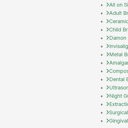
All on S
Adult B
Ceramic
Child B
Damon 
Invisali
Metal B
Amalgam
Composi
Dental 
Ultraso
Night G
Extract
Surgical
Gingiva