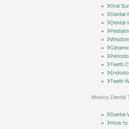
Oral Su
Dental 
Dental 
Pediatri
Wisdom
Ceramic
Periodo
Teeth C
Endodo
Teeth W
Mexico Dental 
Dental 
How to 