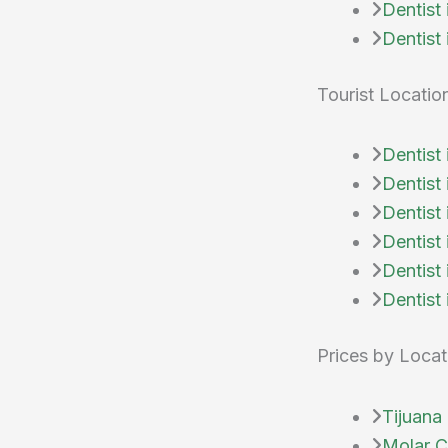
Dentist
Dentist
Tourist Locatio
Dentist
Dentist
Dentist
Dentist
Dentist 
Dentist 
Prices by Locat
Tijuana 
Molar Ci