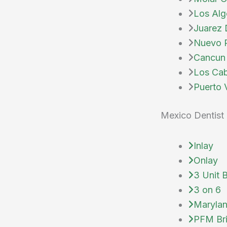
Los Alg
Juarez 
Nuevo P
Cancun 
Los Cab
Puerto V
Mexico Dentist 
Inlay
Onlay
3 Unit 
3 on 6
Marylan
PFM Br