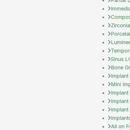
Partial
Immedia
Compos
Zirconi
Porcela
Lumine
Tempor
Sinus Li
Bone Gr
Implant
Mini Im
Implant
Implant
Implant
Implant
All on F