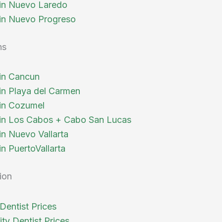
 in Nuevo Laredo
 in Nuevo Progreso
ns
 in Cancun
 in Playa del Carmen
 in Cozumel
 in Los Cabos + Cabo San Lucas
in Nuevo Vallarta
in PuertoVallarta
ion
Dentist Prices
ty Dentist Prices