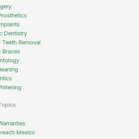
rgery
Prosthetics
Implants
c Dentistry
 Teeth Removal
 Braces
ntology
leaning
ntics
hitening
Topics
Warranties
reach Mexico