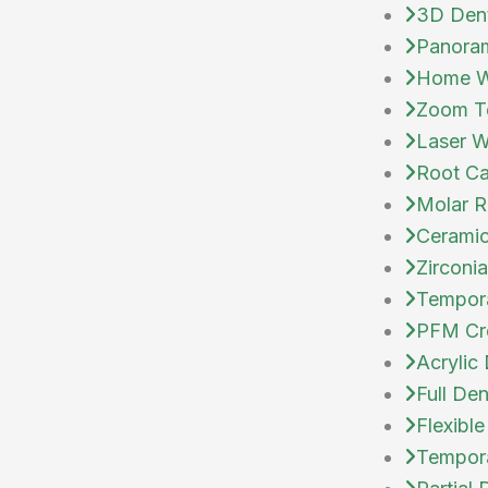
3D Den
Panoram
Home Wh
Zoom Te
Laser W
Root Ca
Molar R
Cerami
Zirconi
Tempor
PFM Cr
Acrylic
Full Den
Flexible
Temporar