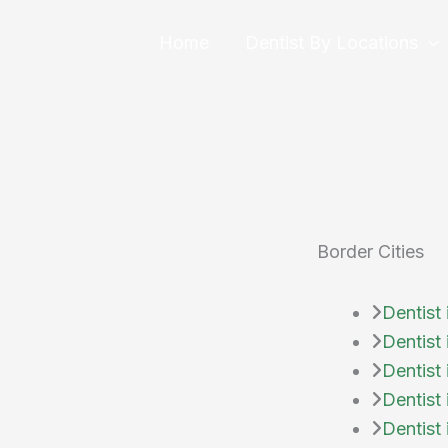
Skip
to
Home
Dentist By Locations
content
Border Cities
Dentist 
Dentist
Dentist 
Dentist 
Dentist 