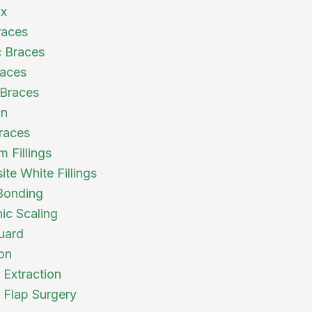
ix
races
 Braces
races
Braces
gn
races
 Fillings
te White Fillings
Bonding
nic Scaling
uard
ion
 Extraction
l Flap Surgery