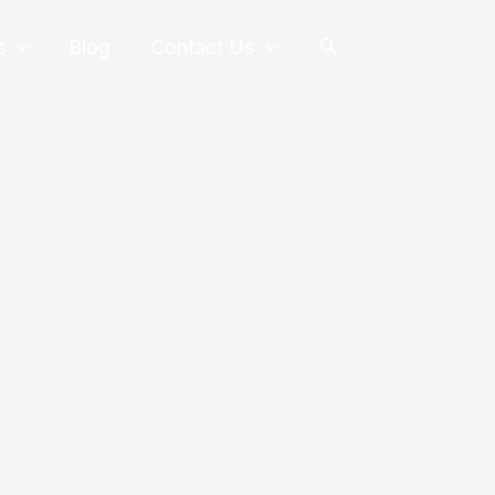
Search
s
Blog
Contact Us