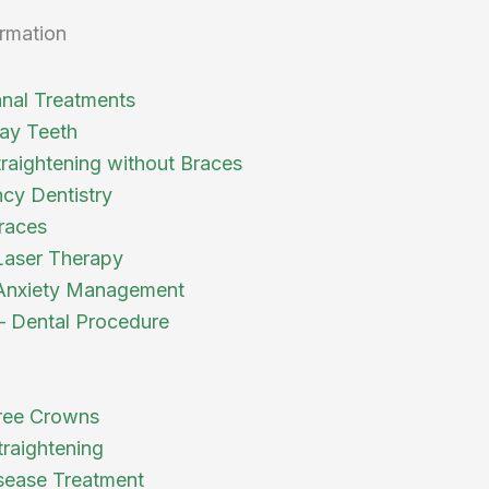
rmation
nal Treatments
ay Teeth
traightening without Braces
cy Dentistry
races
Laser Therapy
Anxiety Management
 – Dental Procedure
ree Crowns
traightening
ease Treatment