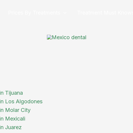
Prices By Treatments
Treatment Must Know
in Tijuana
 in Los Algodones
in Molar City
in Mexicali
in Juarez