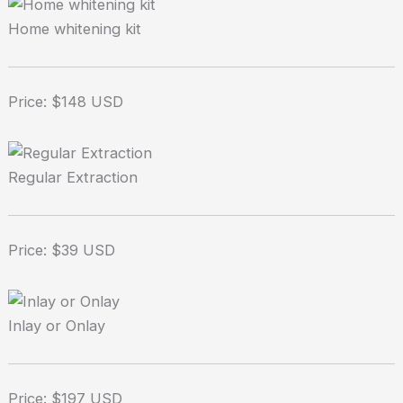
Home whitening kit
Price: $148 USD
Regular Extraction
Price: $39 USD
Inlay or Onlay
Price: $197 USD