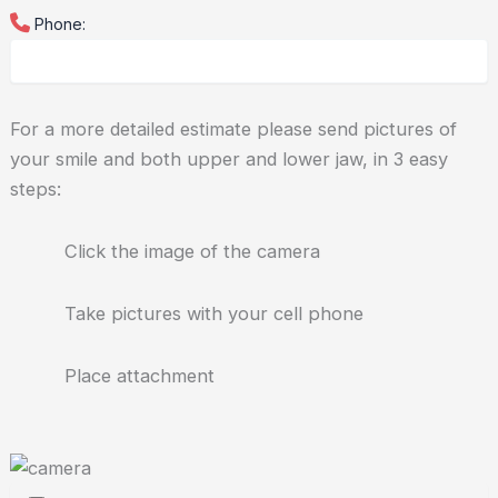
Phone:
For a more detailed estimate please send pictures of
your smile and both upper and lower jaw, in 3 easy
steps:
Click the image of the camera
Take pictures with your cell phone
Place attachment