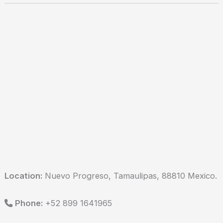
Location:
Nuevo Progreso, Tamaulipas, 88810 Mexico.
Phone:
+52 899 1641965