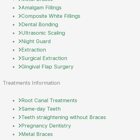
Amalgam Fillings
Composite White Fillings
Dental Bonding
Ultrasonic Scaling
Night Guard
Extraction
Surgical Extraction
Gingival Flap Surgery
Treatments Information
Root Canal Treatments
Same-day Teeth
Teeth straightening without Braces
Pregnancy Dentistry
Metal Braces