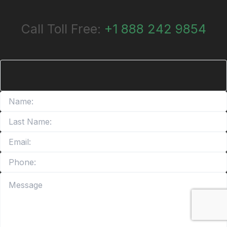
Call Toll Free:
+1 888 242 9854