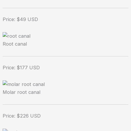
Price: $49 USD
Root canal
Price: $177 USD
Molar root canal
Price: $226 USD