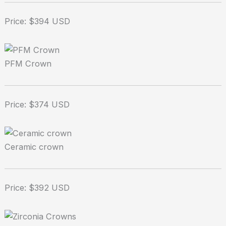
Price: $394 USD
PFM Crown
Price: $374 USD
Ceramic crown
Price: $392 USD