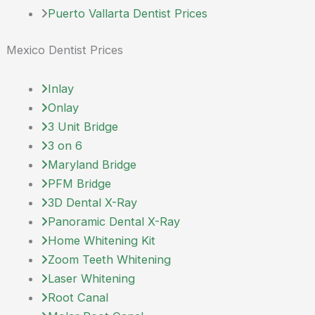
Puerto Vallarta Dentist Prices
Mexico Dentist Prices
Inlay
Onlay
3 Unit Bridge
3 on 6
Maryland Bridge
PFM Bridge
3D Dental X-Ray
Panoramic Dental X-Ray
Home Whitening Kit
Zoom Teeth Whitening
Laser Whitening
Root Canal