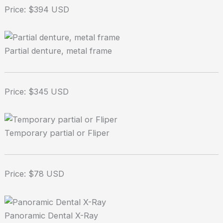
Price: $394 USD
Partial denture, metal frame
Price: $345 USD
Temporary partial or Fliper
Price: $78 USD
Panoramic Dental X-Ray