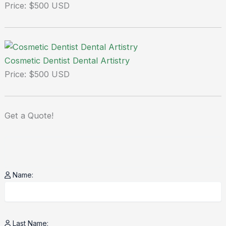
Price: $500 USD
Cosmetic Dentist Dental Artistry
Price: $500 USD
Get a
Quote!
Name:
Last Name: