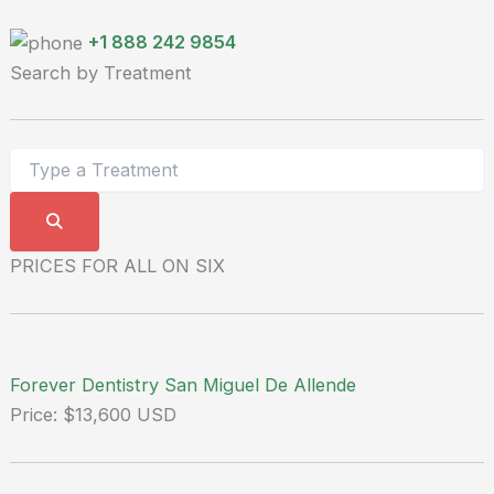
+1 888 242 9854
Search by Treatment
PRICES FOR ALL ON SIX
Forever Dentistry San Miguel De Allende
Price: $13,600 USD