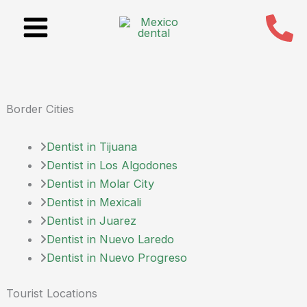
Skip
to
content
Border Cities
Dentist in Tijuana
Dentist in Los Algodones
Dentist in Molar City
Dentist in Mexicali
Dentist in Juarez
Dentist in Nuevo Laredo
Dentist in Nuevo Progreso
Tourist Locations