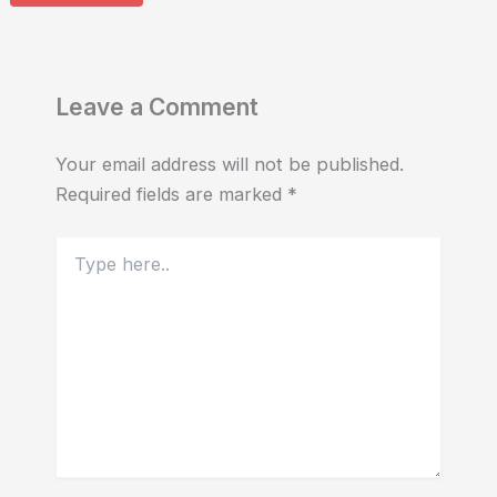
Leave a Comment
Your email address will not be published.
Required fields are marked
*
Type
here..