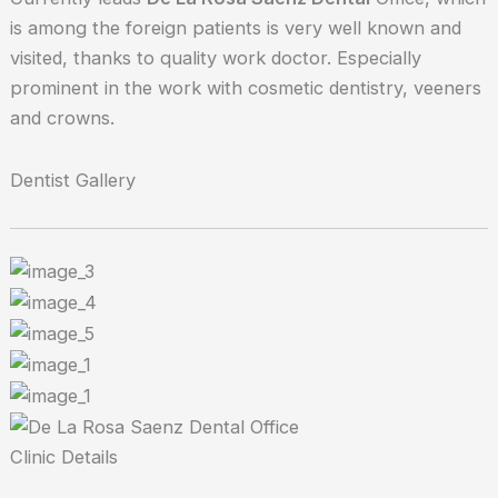
is among the foreign patients is very well known and
visited, thanks to quality work doctor. Especially
prominent in the work with cosmetic dentistry, veeners
and crowns.
Dentist Gallery
Clinic Details