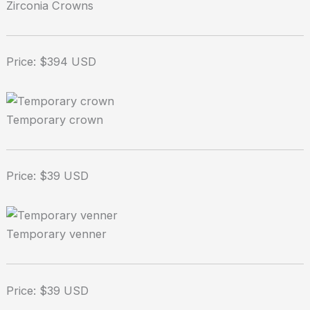
Zirconia Crowns
Price: $394 USD
Temporary crown
Price: $39 USD
Temporary venner
Price: $39 USD