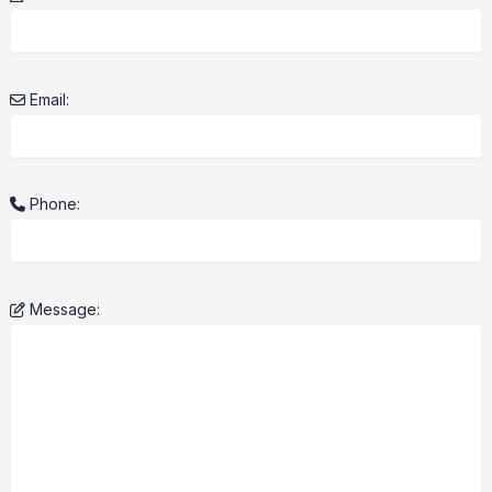
Email:
Phone:
Message: