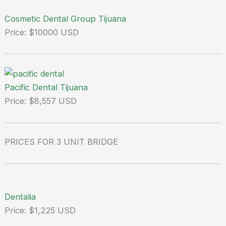
Cosmetic Dental Group Tijuana
Price: $10000 USD
Pacific Dental Tijuana
Price: $8,557 USD
PRICES FOR 3 UNIT BRIDGE
Dentalia
Price: $1,225 USD