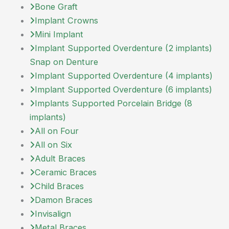
Bone Graft
Implant Crowns
Mini Implant
Implant Supported Overdenture (2 implants)
Snap on Denture
Implant Supported Overdenture (4 implants)
Implant Supported Overdenture (6 implants)
Implants Supported Porcelain Bridge (8
implants)
All on Four
All on Six
Adult Braces
Ceramic Braces
Child Braces
Damon Braces
Invisalign
Metal Braces