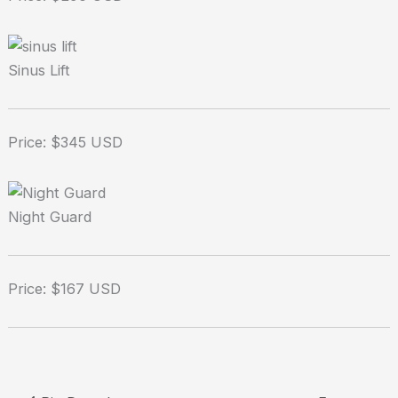
Sinus Lift
Price: $345 USD
Night Guard
Price: $167 USD