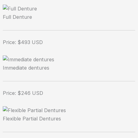
Full Denture
Price: $493 USD
Immediate dentures
Price: $246 USD
Flexible Partial Dentures