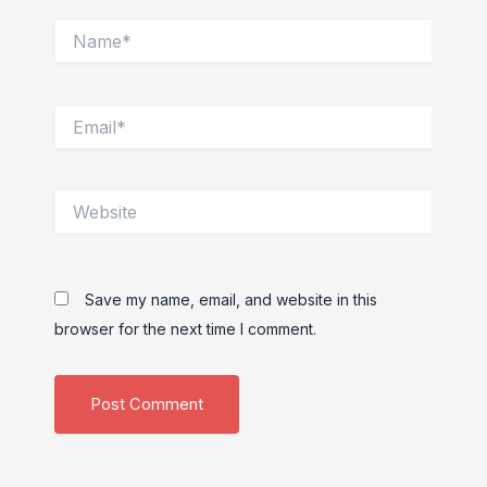
Name*
Email*
Website
Save my name, email, and website in this
browser for the next time I comment.