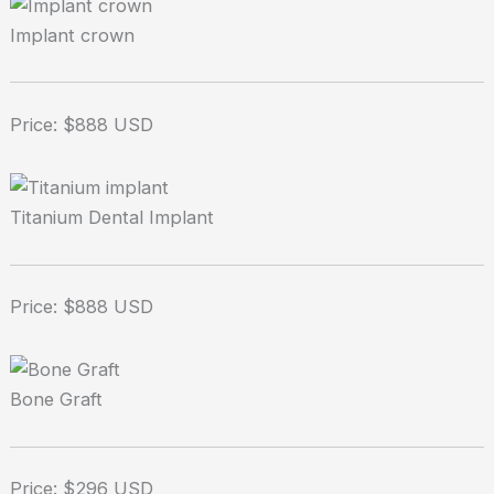
Implant crown
Price: $888 USD
Titanium Dental Implant
Price: $888 USD
Bone Graft
Price: $296 USD