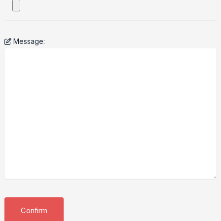
Message: