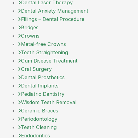
Dental Laser Therapy
Dental Anxiety Management
Fillings – Dental Procedure
Bridges
Crowns
Metal-free Crowns
Teeth Straightening
Gum Disease Treatment
Oral Surgery
Dental Prosthetics
Dental Implants
Pediatric Dentistry
Wisdom Teeth Removal
Ceramic Braces
Periodontology
Teeth Cleaning
Endodontics