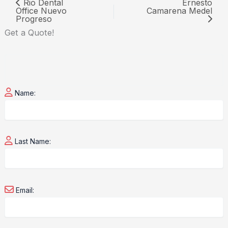
Rio Dental
Ernesto
Office Nuevo
Camarena Medel
Progreso
Get a
Quote!
Name:
Last Name:
Email: