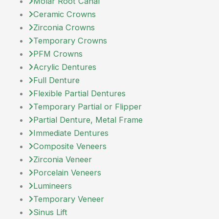
Molar Root Canal
Ceramic Crowns
Zirconia Crowns
Temporary Crowns
PFM Crowns
Acrylic Dentures
Full Denture
Flexible Partial Dentures
Temporary Partial or Flipper
Partial Denture, Metal Frame
Immediate Dentures
Composite Veneers
Zirconia Veneer
Porcelain Veneers
Lumineers
Temporary Veneer
Sinus Lift