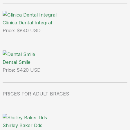
Clinica Dental Integral
Price: $840 USD
Dental Smile
Price: $420 USD
PRICES FOR ADULT BRACES
Shirley Baker Dds