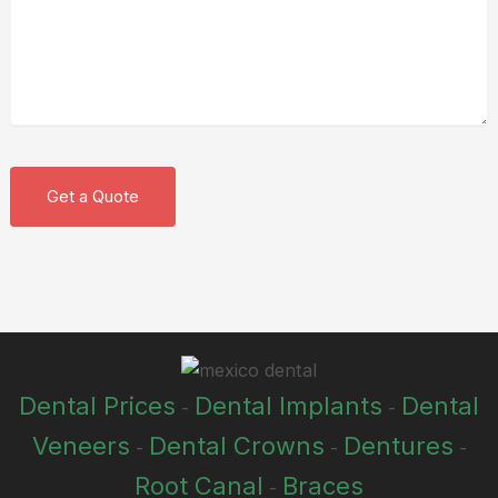
Dental Prices
Dental Implants
Dental
-
-
Veneers
Dental Crowns
Dentures
-
-
-
Root Canal
Braces
-