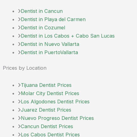
Dentist in Cancun
Dentist in Playa del Carmen
Dentist in Cozumel
Dentist in Los Cabos + Cabo San Lucas
Dentist in Nuevo Vallarta
Dentist in PuertoVallarta
Prices by Location
Tijuana Dentist Prices
Molar City Dentist Prices
Los Algodones Dentist Prices
Juarez Dentist Prices
Nuevo Progreso Dentist Prices
Cancun Dentist Prices
Los Cabos Dentist Prices