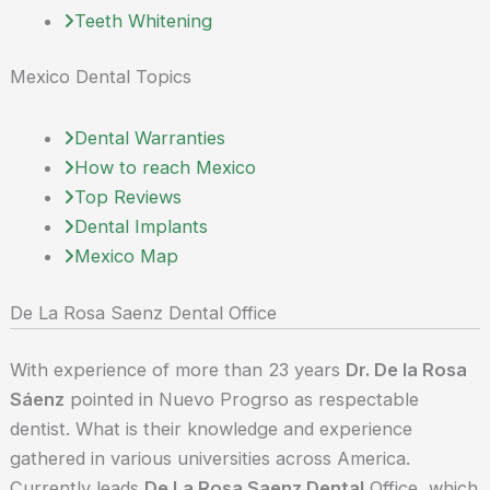
Teeth Whitening
Mexico Dental Topics
Dental Warranties
How to reach Mexico
Top Reviews
Dental Implants
Mexico Map
De La Rosa Saenz Dental Office
With experience of more than 23 years
Dr. De la Rosa
Sáenz
pointed in Nuevo Progrso as respectable
dentist. What is their knowledge and experience
gathered in various universities across America.
Currently leads
De La Rosa Saenz Dental
Office, which