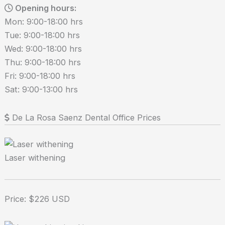
Opening hours:
Mon: 9:00-18:00 hrs
Tue: 9:00-18:00 hrs
Wed: 9:00-18:00 hrs
Thu: 9:00-18:00 hrs
Fri: 9:00-18:00 hrs
Sat: 9:00-13:00 hrs
De La Rosa Saenz Dental Office Prices
Laser withening
Price: $226 USD