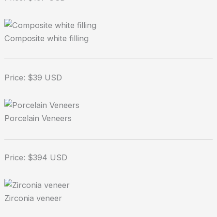
Composite white filling
Price: $39 USD
Porcelain Veneers
Price: $394 USD
Zirconia veneer