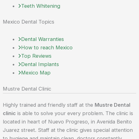
Teeth Whitening
Mexico Dental Topics
Dental Warranties
How to reach Mexico
Top Reviews
Dental Implants
Mexico Map
Mustre Dental Clinic
Highly trained and friendly staff at the
Mustre Dental
clinic
is able to solve your every problem. The clinic is
located in heart of Nuevo Progreso, in Avenida Benito
Juarez street. Staff at the clinic gives special attention
to hygiene and maintain clean, doctors constantly