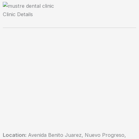
Clinic Details
Location:
Avenida Benito Juarez, Nuevo Progreso,