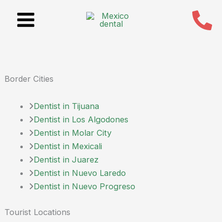
Skip
to
content
Border Cities
Dentist in Tijuana
Dentist in Los Algodones
Dentist in Molar City
Dentist in Mexicali
Dentist in Juarez
Dentist in Nuevo Laredo
Dentist in Nuevo Progreso
Tourist Locations