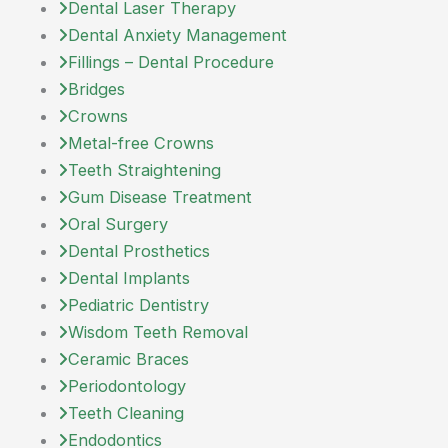
Dental Laser Therapy
Dental Anxiety Management
Fillings – Dental Procedure
Bridges
Crowns
Metal-free Crowns
Teeth Straightening
Gum Disease Treatment
Oral Surgery
Dental Prosthetics
Dental Implants
Pediatric Dentistry
Wisdom Teeth Removal
Ceramic Braces
Periodontology
Teeth Cleaning
Endodontics