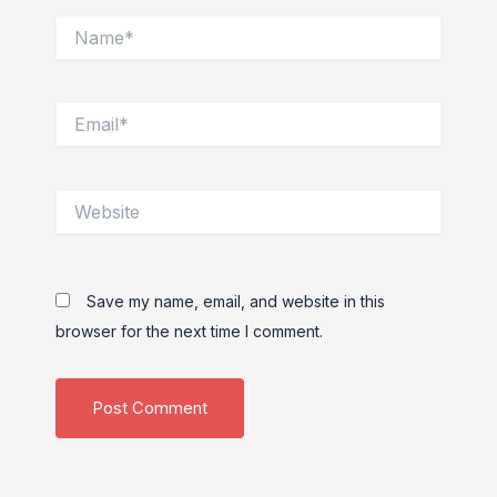
Name*
Email*
Website
Save my name, email, and website in this
browser for the next time I comment.