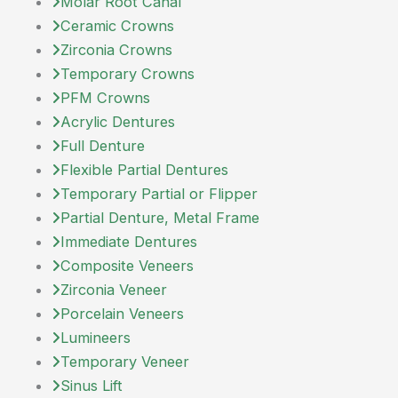
Molar Root Canal
Ceramic Crowns
Zirconia Crowns
Temporary Crowns
PFM Crowns
Acrylic Dentures
Full Denture
Flexible Partial Dentures
Temporary Partial or Flipper
Partial Denture, Metal Frame
Immediate Dentures
Composite Veneers
Zirconia Veneer
Porcelain Veneers
Lumineers
Temporary Veneer
Sinus Lift