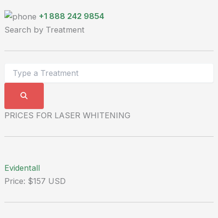
+1 888 242 9854
Search by Treatment
PRICES FOR LASER WHITENING
Evidentall
Price: $157 USD