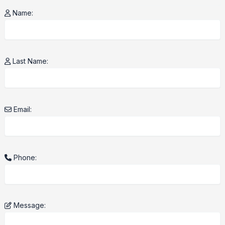
Name:
Last Name:
Email:
Phone:
Message: