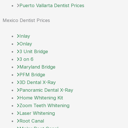
Puerto Vallarta Dentist Prices
Mexico Dentist Prices
Inlay
Onlay
3 Unit Bridge
3 on 6
Maryland Bridge
PFM Bridge
3D Dental X-Ray
Panoramic Dental X-Ray
Home Whitening Kit
Zoom Teeth Whitening
Laser Whitening
Root Canal