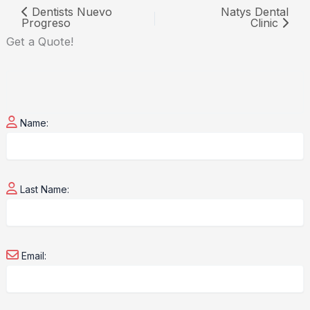
Dentists Nuevo
Natys Dental
Progreso
Clinic
Get a
Quote!
Name:
Last Name:
Email: