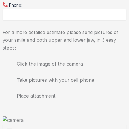
Phone:
For a more detailed estimate please send pictures of
your smile and both upper and lower jaw, in 3 easy
steps:
Click the image of the camera
Take pictures with your cell phone
Place attachment