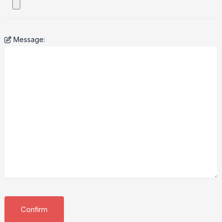
Message: