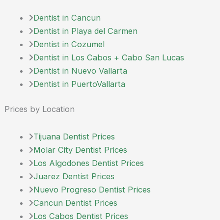
Dentist in Cancun
Dentist in Playa del Carmen
Dentist in Cozumel
Dentist in Los Cabos + Cabo San Lucas
Dentist in Nuevo Vallarta
Dentist in PuertoVallarta
Prices by Location
Tijuana Dentist Prices
Molar City Dentist Prices
Los Algodones Dentist Prices
Juarez Dentist Prices
Nuevo Progreso Dentist Prices
Cancun Dentist Prices
Los Cabos Dentist Prices