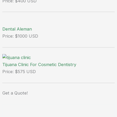
Price: $400 USD
Dental Aleman
Price: $1000 USD
Tijuana Clinic For Cosmetic Dentistry
Price: $575 USD
Get a
Quote!