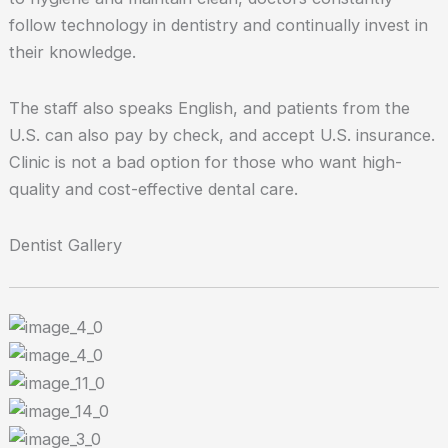
follow technology in dentistry and continually invest in
their knowledge.
The staff also speaks English, and patients from the
U.S. can also pay by check, and accept U.S. insurance.
Clinic is not a bad option for those who want high-
quality and cost-effective dental care.
Dentist Gallery