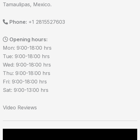
Tamaulipas, Mexico.
Phone:
+1 2815527603
Opening hours:
Mon: 9:00-18:00 hrs
Tue: 9:00-18:00 hrs
Wed: 9:00-18:00 hrs
Thu: 9:00-18:00 hrs
Fri: 9:00-18:00 hrs
Sat: 9:00-13:00 hrs
Video Reviews