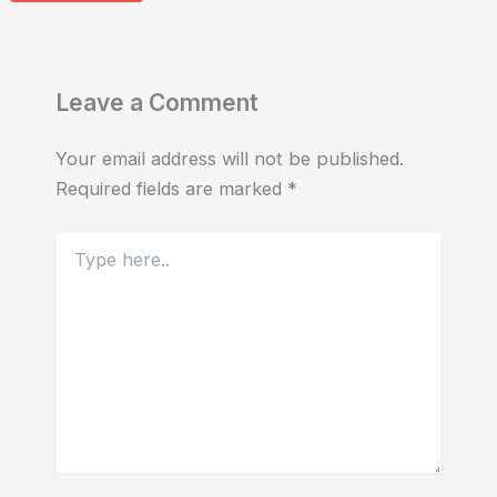
Leave a Comment
Your email address will not be published.
Required fields are marked
*
Type
here..