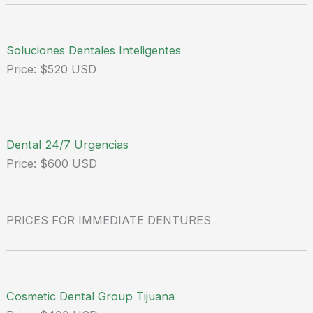
Soluciones Dentales Inteligentes
Price: $520 USD
Dental 24/7 Urgencias
Price: $600 USD
PRICES FOR IMMEDIATE DENTURES
Cosmetic Dental Group Tijuana