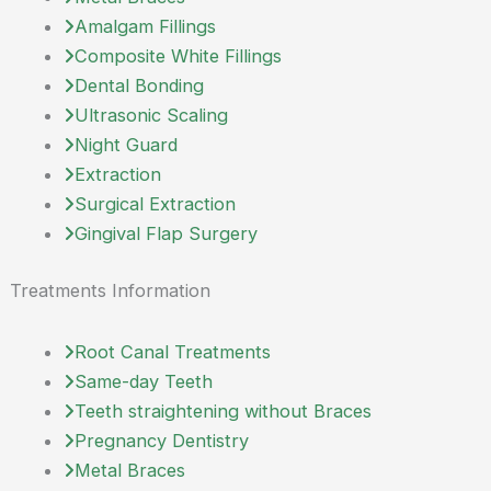
Amalgam Fillings
Composite White Fillings
Dental Bonding
Ultrasonic Scaling
Night Guard
Extraction
Surgical Extraction
Gingival Flap Surgery
Treatments Information
Root Canal Treatments
Same-day Teeth
Teeth straightening without Braces
Pregnancy Dentistry
Metal Braces