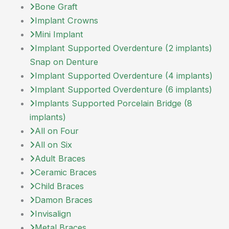
Bone Graft
Implant Crowns
Mini Implant
Implant Supported Overdenture (2 implants)
Snap on Denture
Implant Supported Overdenture (4 implants)
Implant Supported Overdenture (6 implants)
Implants Supported Porcelain Bridge (8
implants)
All on Four
All on Six
Adult Braces
Ceramic Braces
Child Braces
Damon Braces
Invisalign
Metal Braces