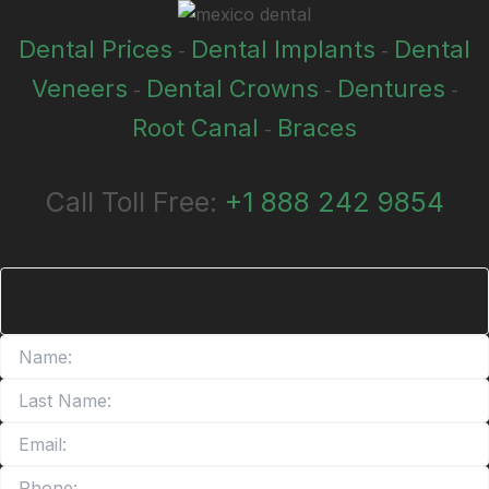
Dental Prices
Dental Implants
Dental
-
-
Veneers
Dental Crowns
Dentures
-
-
-
Root Canal
Braces
-
Call Toll Free:
+1 888 242 9854