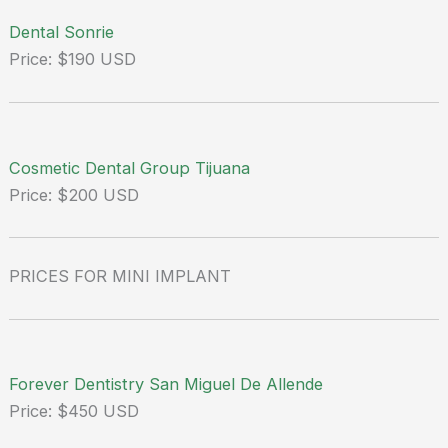
Dental Sonrie
Price: $190 USD
Cosmetic Dental Group Tijuana
Price: $200 USD
PRICES FOR MINI IMPLANT
Forever Dentistry San Miguel De Allende
Price: $450 USD