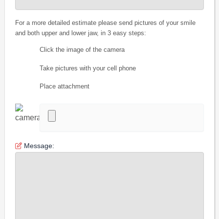
For a more detailed estimate please send pictures of your smile
and both upper and lower jaw, in 3 easy steps:
Click the image of the camera
Take pictures with your cell phone
Place attachment
Message: