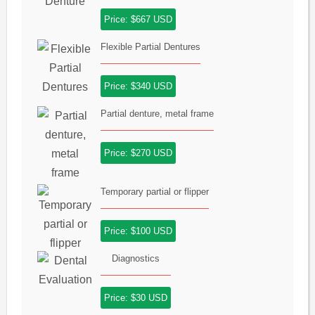
Price: $667 USD
Flexible Partial Dentures
Price: $340 USD
Partial denture, metal frame
Price: $270 USD
Temporary partial or flipper
Price: $100 USD
Diagnostics
Price: $30 USD