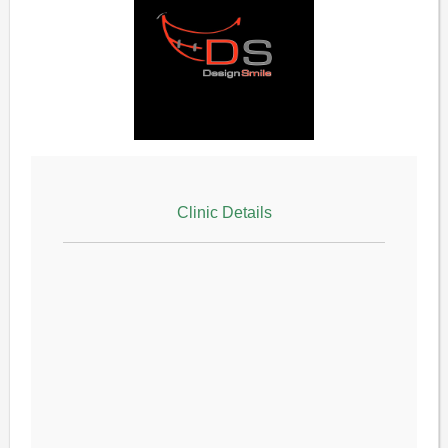
Clinic Details