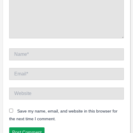
Name*
Email*
Website
Save my name, email, and website in this browser for
the next time I comment.