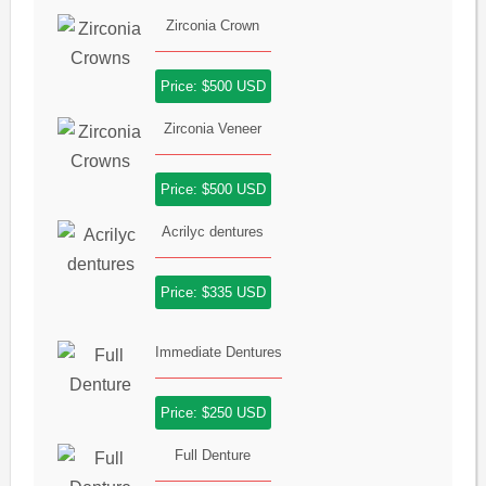
Zirconia Crown
Price: $500 USD
Zirconia Veneer
Price: $500 USD
Acrilyc dentures
Price: $335 USD
Immediate Dentures
Price: $250 USD
Full Denture