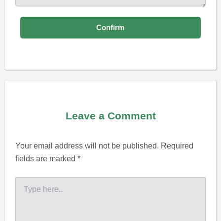
Leave a Comment
Your email address will not be published.
Required
fields are marked
*
Type
here..