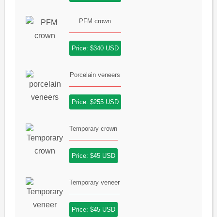
PFM crown
Price: $340 USD
Porcelain veneers
Price: $255 USD
Temporary crown
Price: $45 USD
Temporary veneer
Price: $45 USD