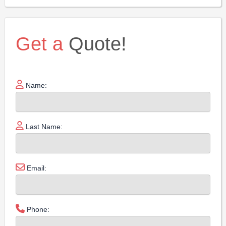
Get a
Quote!
Name:
Last Name:
Email:
Phone: