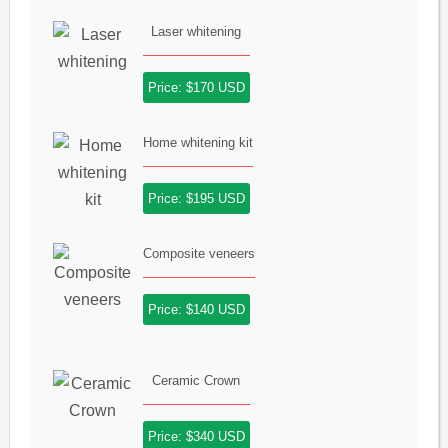
Laser whitening
Price: $170 USD
Home whitening kit
Price: $195 USD
Composite veneers
Price: $140 USD
Ceramic Crown
Price: $340 USD