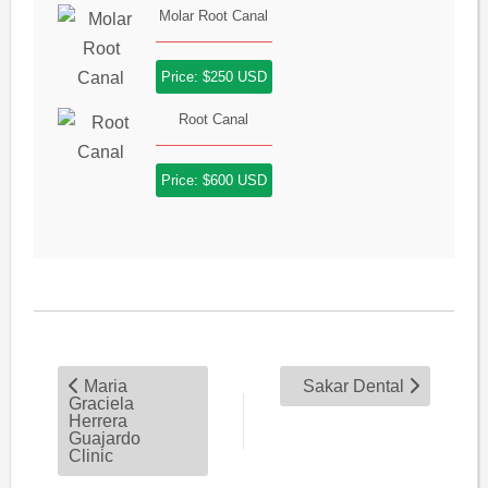
Molar Root Canal
Price: $250 USD
Root Canal
Price: $600 USD
Maria
Sakar Dental
Graciela
Herrera
Guajardo
Clinic