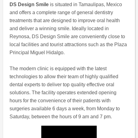
DS Design Smile
is situated in Tamaulipas, Mexico
and offers a complete range of general dentistry
treatments that are designed to improve oral health
and deliver a winning smile. Ideally located in
Reynosa, DS Design Smile are conveniently close to
local facilities and tourist attractions such as the Plaza
Principal Miguel Hidalgo.
The modern clinic is equipped with the latest
technologies to allow their team of highly qualified
dental experts to deliver top quality effective oral
solutions. The facility operates extended opening
hours for the convenience of their patients with
surgeries available 6 days a week, from Monday to
Saturday, between the hours of 9 am and 7 pm.