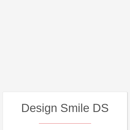
Design Smile DS