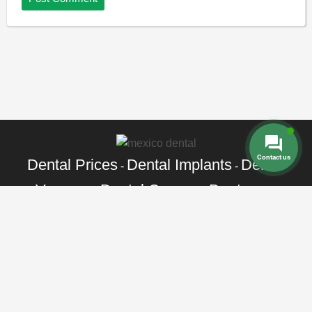
Contact us
Dental Prices
Dental Implants
Dental
-
-
Veneers
Dental Crowns
Dentures
-
-
-
Root Canal
Braces
-
Call Toll Free:
+1 888 242 9854