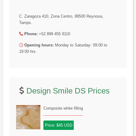
C. Zaragoza 410, Zona Centro, 88500 Reynosa,
Tamps.
Phone:
+52 899 455 9110
Opening hours:
Monday to Saturday: 09:00 to
19:00 hrs.
Design Smile DS Prices
Composite white filling
Price: $45 USD