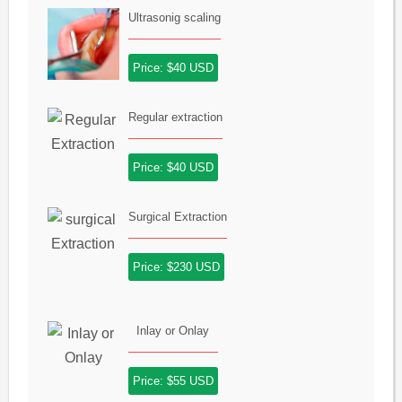
Ultrasonig scaling
Price: $40 USD
Regular extraction
Price: $40 USD
Surgical Extraction
Price: $230 USD
Inlay or Onlay
Price: $55 USD