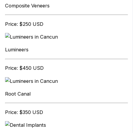
Composite Veneers
Price: $250 USD
Lumineers
Price: $450 USD
Root Canal
Price: $350 USD