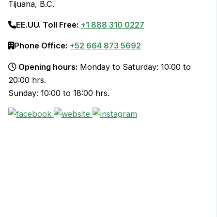
Tijuana, B.C.
EE.UU. Toll Free:
+1 888 310 0227
Phone Office:
+52 664 873 5692
Opening hours:
Monday to Saturday: 10:00 to
20:00 hrs.
Sunday: 10:00 to 18:00 hrs.