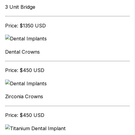
3 Unit Bridge
Price: $1350 USD
Dental Crowns
Price: $450 USD
Zirconia Crowns
Price: $450 USD