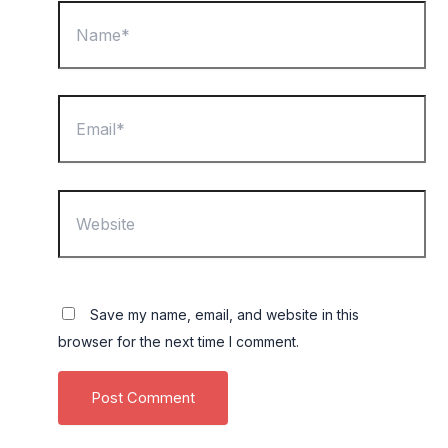
Name*
Email*
Website
Save my name, email, and website in this
browser for the next time I comment.