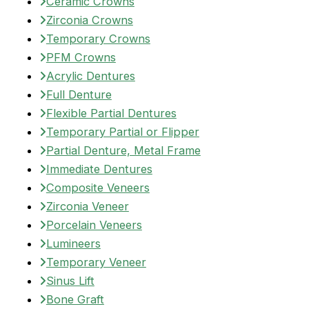
Ceramic Crowns
Zirconia Crowns
Temporary Crowns
PFM Crowns
Acrylic Dentures
Full Denture
Flexible Partial Dentures
Temporary Partial or Flipper
Partial Denture, Metal Frame
Immediate Dentures
Composite Veneers
Zirconia Veneer
Porcelain Veneers
Lumineers
Temporary Veneer
Sinus Lift
Bone Graft