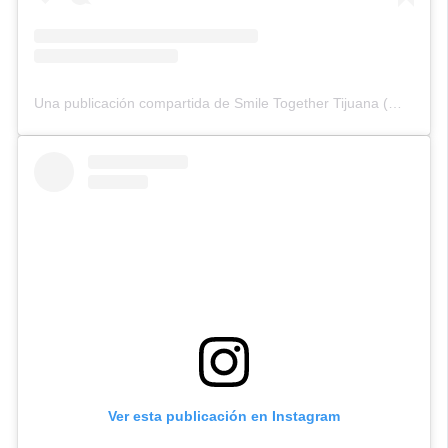
Una publicación compartida de Smile Together Tijuana (@smiletogethertijuana)
Ver esta publicación en Instagram