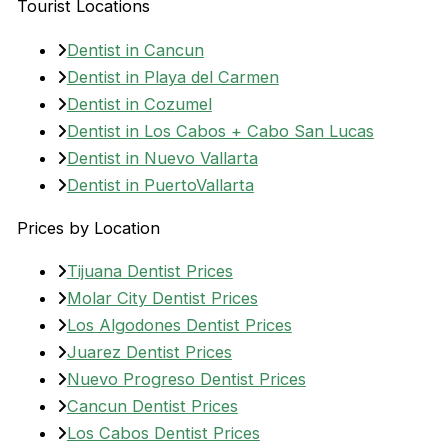
Tourist Locations
Dentist in Cancun
Dentist in Playa del Carmen
Dentist in Cozumel
Dentist in Los Cabos + Cabo San Lucas
Dentist in Nuevo Vallarta
Dentist in PuertoVallarta
Prices by Location
Tijuana Dentist Prices
Molar City Dentist Prices
Los Algodones Dentist Prices
Juarez Dentist Prices
Nuevo Progreso Dentist Prices
Cancun Dentist Prices
Los Cabos Dentist Prices