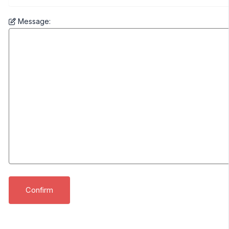
Message: