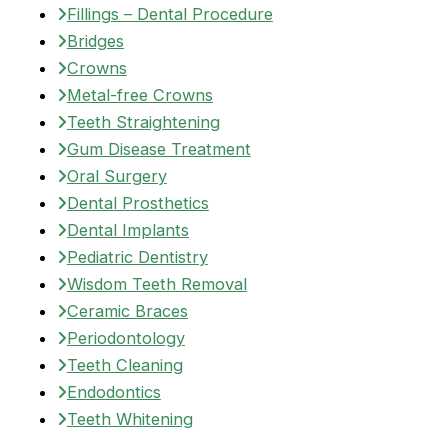
Fillings – Dental Procedure
Bridges
Crowns
Metal-free Crowns
Teeth Straightening
Gum Disease Treatment
Oral Surgery
Dental Prosthetics
Dental Implants
Pediatric Dentistry
Wisdom Teeth Removal
Ceramic Braces
Periodontology
Teeth Cleaning
Endodontics
Teeth Whitening