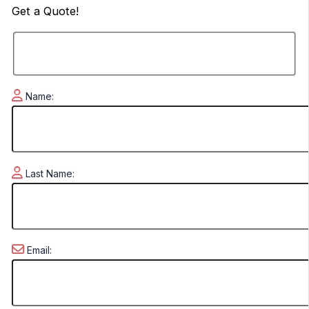
Get a
Quote!
Name:
Last Name:
Email: