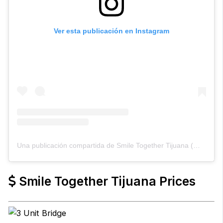
Ver esta publicación en Instagram
Una publicación compartida de Smile Together Tijuana (@smiletogethertijuana)
Smile Together Tijuana Prices