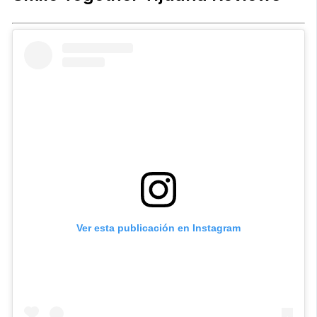
Ver esta publicación en Instagram