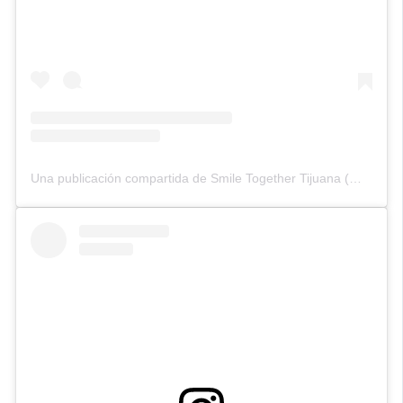
Una publicación compartida de Smile Together Tijuana (@smiletogethertijuana)