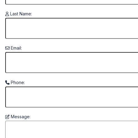
Last Name:
Email:
Phone:
Message: