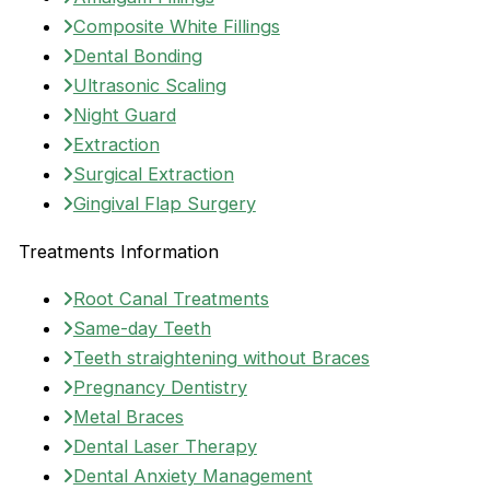
Composite White Fillings
Dental Bonding
Ultrasonic Scaling
Night Guard
Extraction
Surgical Extraction
Gingival Flap Surgery
Treatments Information
Root Canal Treatments
Same-day Teeth
Teeth straightening without Braces
Pregnancy Dentistry
Metal Braces
Dental Laser Therapy
Dental Anxiety Management