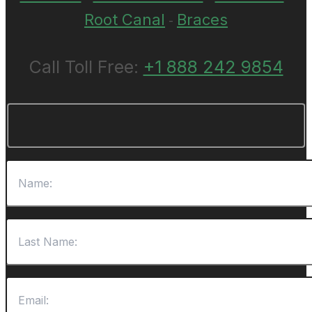
Root Canal
Braces
-
Call Toll Free:
+1 888 242 9854