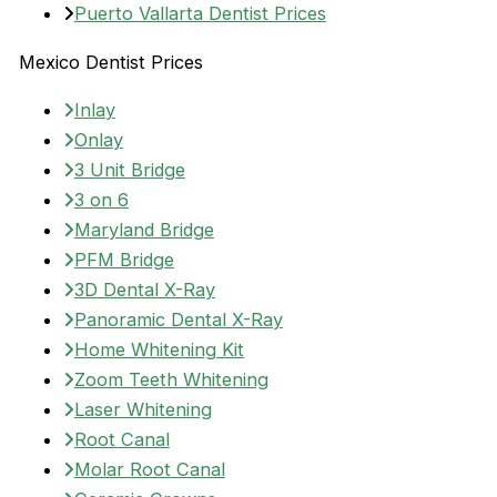
Puerto Vallarta Dentist Prices
Mexico Dentist Prices
Inlay
Onlay
3 Unit Bridge
3 on 6
Maryland Bridge
PFM Bridge
3D Dental X-Ray
Panoramic Dental X-Ray
Home Whitening Kit
Zoom Teeth Whitening
Laser Whitening
Root Canal
Molar Root Canal