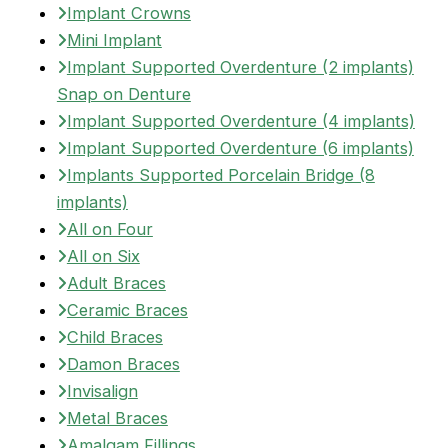
Implant Crowns
Mini Implant
Implant Supported Overdenture (2 implants)
Snap on Denture
Implant Supported Overdenture (4 implants)
Implant Supported Overdenture (6 implants)
Implants Supported Porcelain Bridge (8
implants)
All on Four
All on Six
Adult Braces
Ceramic Braces
Child Braces
Damon Braces
Invisalign
Metal Braces
Amalgam Fillings