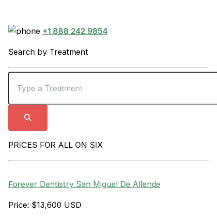
+1 888 242 9854
Search by Treatment
PRICES FOR ALL ON SIX
Forever Dentistry San Miguel De Allende
Price: $13,600 USD