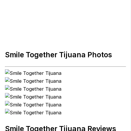
Smile Together Tijuana Photos
Smile Together Tijuana Reviews