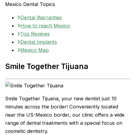
Mexico Dental Topics
Dental Warranties
How to reach Mexico
Top Reviews
Dental Implants
Mexico Map
Smile Together Tijuana
Smile Together Tijuana, your new dentist just 10
minutes across the border! Conveniently located
near the US-Mexico border, our clinic offers a wide
range of dental treatments with a special focus on
cosmetic dentistry.