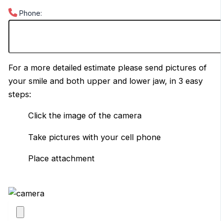
Phone:
For a more detailed estimate please send pictures of
your smile and both upper and lower jaw, in 3 easy
steps:
Click the image of the camera
Take pictures with your cell phone
Place attachment