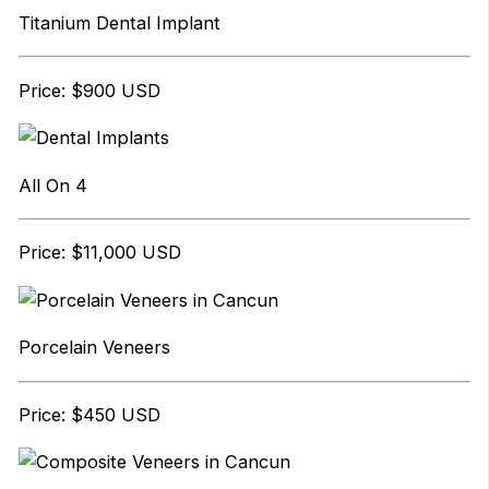
Titanium Dental Implant
Price: $900 USD
All On 4
Price: $11,000 USD
Porcelain Veneers
Price: $450 USD