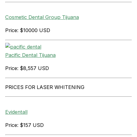
Cosmetic Dental Group Tijuana
Price: $10000 USD
Pacific Dental Tijuana
Price: $8,557 USD
PRICES FOR LASER WHITENING
Evidentall
Price: $157 USD