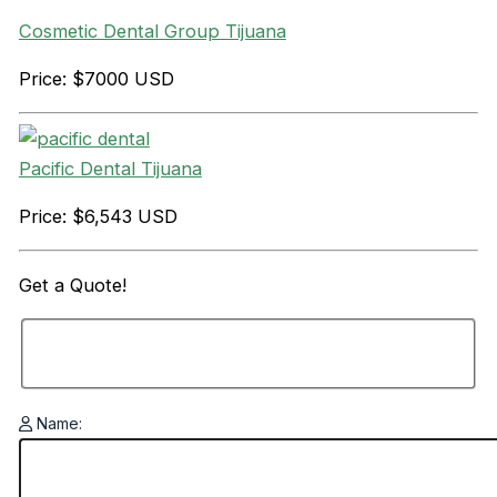
Cosmetic Dental Group Tijuana
Price: $7000 USD
Pacific Dental Tijuana
Price: $6,543 USD
Get a
Quote!
Name: