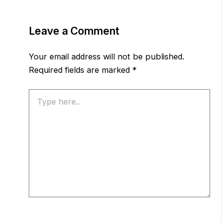
Leave a Comment
Your email address will not be published.
Required fields are marked
*
Type
here..