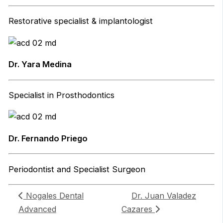
Restorative specialist & implantologist
Dr. Yara Medina
Specialist in Prosthodontics
Dr. Fernando Priego
Periodontist and Specialist Surgeon
Nogales Dental
Dr. Juan Valadez
Advanced
Cazares