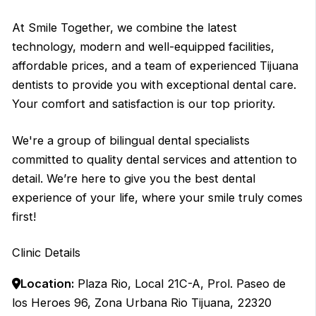
At Smile Together, we combine the latest
technology, modern and well-equipped facilities,
affordable prices, and a team of experienced Tijuana
dentists to provide you with exceptional dental care.
Your comfort and satisfaction is our top priority.
We're a group of bilingual dental specialists
committed to quality dental services and attention to
detail. We’re here to give you the best dental
experience of your life, where your smile truly comes
first!
Clinic Details
Location:
Plaza Rio, Local 21C-A, Prol. Paseo de
los Heroes 96, Zona Urbana Rio Tijuana, 22320