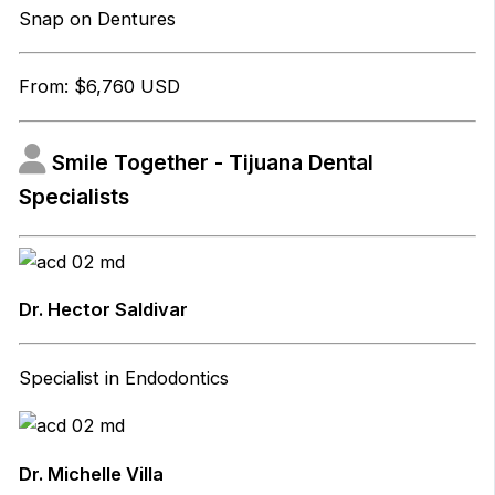
Snap on Dentures
From: $6,760 USD
Smile Together - Tijuana Dental
Specialists
Dr. Hector Saldivar
Specialist in Endodontics
Dr. Michelle Villa