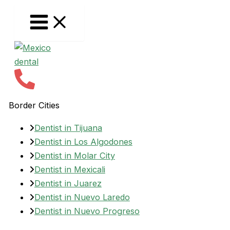
Skip
to
content
Border Cities
Dentist in Tijuana
Dentist in Los Algodones
Dentist in Molar City
Dentist in Mexicali
Dentist in Juarez
Dentist in Nuevo Laredo
Dentist in Nuevo Progreso