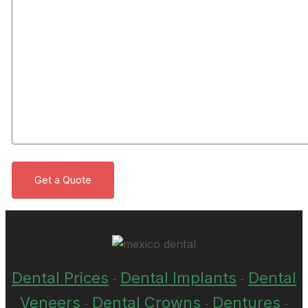
Dental Prices
Dental Implants
Dental
-
-
Veneers
Dental Crowns
Dentures
-
-
-