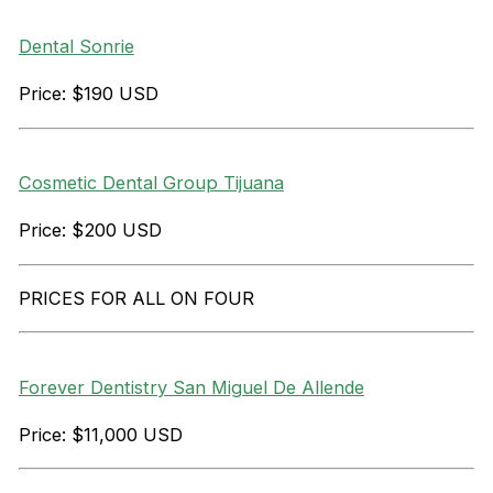
Dental Sonrie
Price: $190 USD
Cosmetic Dental Group Tijuana
Price: $200 USD
PRICES FOR ALL ON FOUR
Forever Dentistry San Miguel De Allende
Price: $11,000 USD