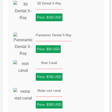
3D Dental X-Ray
Price: $150 USD
Panoramic Dental X-Ray
Price: $50 USD
Root Canal
Price: $700 USD
Molar root canal
Price: $300 USD