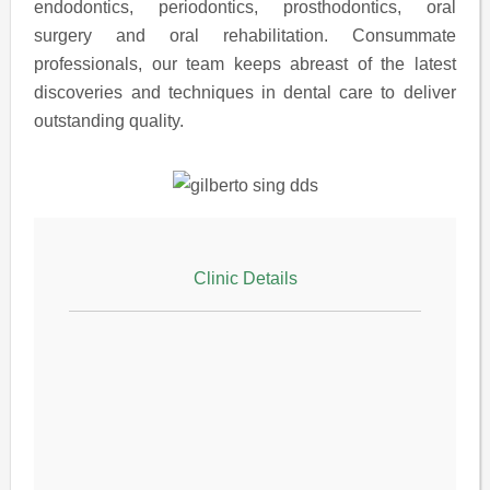
endodontics, periodontics, prosthodontics, oral
surgery and oral rehabilitation. Consummate
professionals, our team keeps abreast of the latest
discoveries and techniques in dental care to deliver
outstanding quality.
Clinic Details