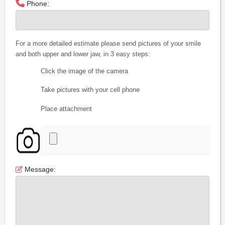
Phone:
For a more detailed estimate please send pictures of your smile
and both upper and lower jaw, in 3 easy steps:
Click the image of the camera
Take pictures with your cell phone
Place attachment
Message: