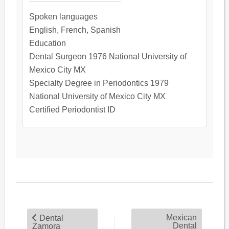
Spoken languages
English, French, Spanish
Education
Dental Surgeon 1976 National University of
Mexico City MX
Specialty Degree in Periodontics 1979
National University of Mexico City MX
Certified Periodontist ID
Mexican
Dental
Dental
Zamora