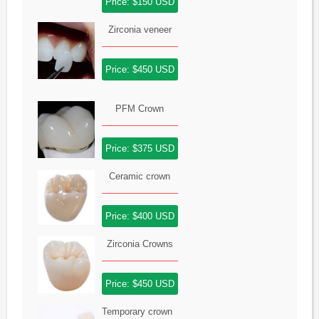
Price: $150 USD
Zirconia veneer
Price: $450 USD
PFM Crown
Price: $375 USD
Ceramic crown
Price: $400 USD
Zirconia Crowns
Price: $450 USD
Temporary crown