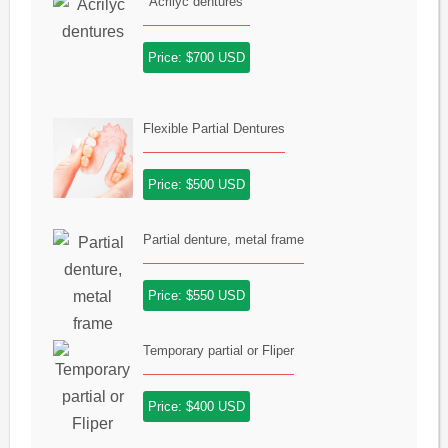
Acrilyc dentures
Price: $700 USD
Flexible Partial Dentures
Price: $500 USD
Partial denture, metal frame
Price: $550 USD
Temporary partial or Fliper
Price: $400 USD