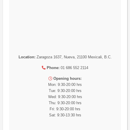
Location:
Zaragoza 1637, Nueva, 21100 Mexicali, B.C.
Phone:
01 686 552 2114
Opening hours:
Mon: 9:30-20:00 hrs
Tue: 9:30-20:00 hrs
Wed: 9:30-20:00 hrs
Thu: 9:30-20:00 hrs
Fri: 9:30-20:00 hrs
Sat: 9:30-13:30 hrs