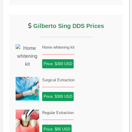
Gilberto Sing DDS Prices
Home whitening kit
Price: $300 USD
Surgical Extraction
Price: $300 USD
Regular Extraction
Price: $85 USD