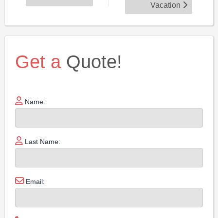
Vacation
Get a
Quote!
Name:
Last Name:
Email: