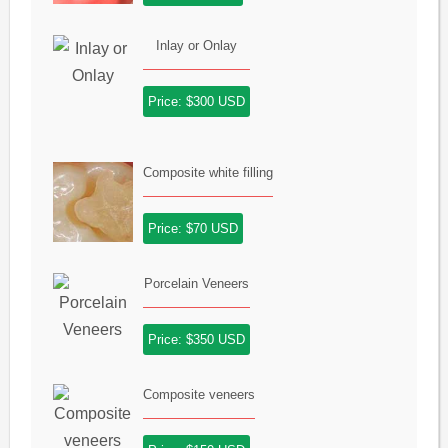
Inlay or Onlay
Price: $300 USD
Composite white filling
Price: $70 USD
Porcelain Veneers
Price: $350 USD
Composite veneers