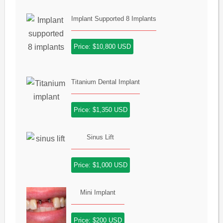
Implant Supported 8 Implants
Price: $10,800 USD
Titanium Dental Implant
Price: $1,350 USD
Sinus Lift
Price: $1,000 USD
Mini Implant
Price: $200 USD