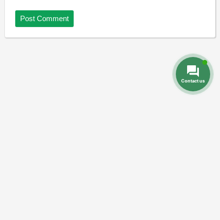
Contact us
Dental Prices
Dental Implants
Dental
-
-
Veneers
Dental Crowns
Dentures
-
-
-
Root Canal
Braces
-