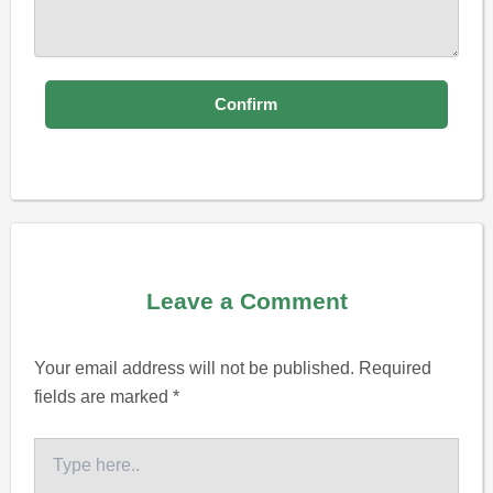
Leave a Comment
Your email address will not be published.
Required
fields are marked
*
Type
here..