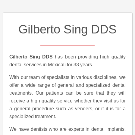
Gilberto Sing DDS
Gilberto Sing DDS
has been providing high quality
dental services in Mexicali for 33 years.
With our team of specialists in various disciplines, we
offer a wide range of general and specialized dental
treatments. Our patients can be sure that they will
receive a high quality service whether they visit us for
a general procedure such as veneers, or if it is for a
specialized treatment.
We have dentists who are experts in dental implants,