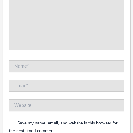
Name*
Email*
Website
Save my name, email, and website in this browser for
the next time I comment.