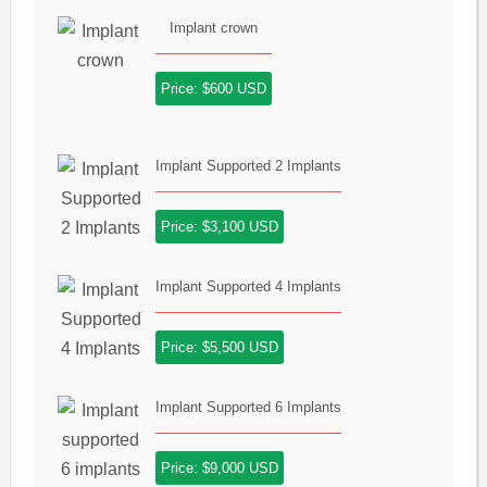
Implant crown
Price: $600 USD
Implant Supported 2 Implants
Price: $3,100 USD
Implant Supported 4 Implants
Price: $5,500 USD
Implant Supported 6 Implants
Price: $9,000 USD