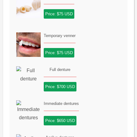
Price: $75 USD
Temporary venner
Price: $75 USD
Full denture
Price: $700 USD
Immediate dentures
Price: $650 USD