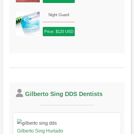
Night Guard
Price: $120 USD
Gilberto Sing DDS Dentists
Gilberto Sing Hurtado