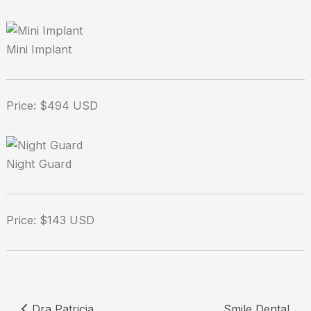
Mini Implant
Price: $494 USD
Night Guard
Price: $143 USD
Dra Patricia
Smile Dental