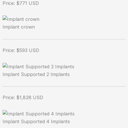
Price: $771 USD
Implant crown
Price: $593 USD
Implant Supported 2 Implants
Price: $1,828 USD
Implant Supported 4 Implants