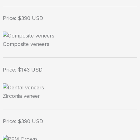
Price: $390 USD
Composite veneers
Price: $143 USD
Zirconia veneer
Price: $390 USD