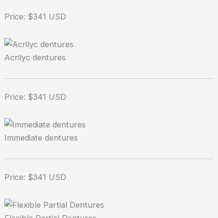
Price: $341 USD
Acrilyc dentures
Price: $341 USD
Immediate dentures
Price: $341 USD