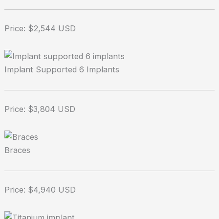
Price: $2,544 USD
Implant Supported 6 Implants
Price: $3,804 USD
Braces
Price: $4,940 USD