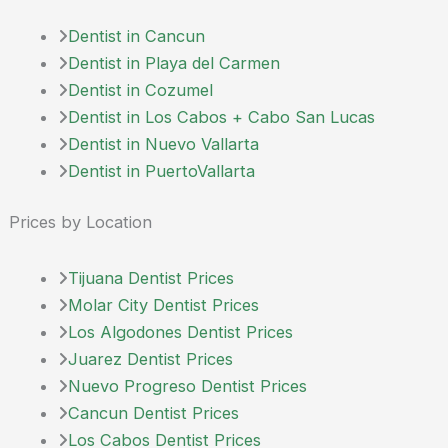
Dentist in Cancun
Dentist in Playa del Carmen
Dentist in Cozumel
Dentist in Los Cabos + Cabo San Lucas
Dentist in Nuevo Vallarta
Dentist in PuertoVallarta
Prices by Location
Tijuana Dentist Prices
Molar City Dentist Prices
Los Algodones Dentist Prices
Juarez Dentist Prices
Nuevo Progreso Dentist Prices
Cancun Dentist Prices
Los Cabos Dentist Prices