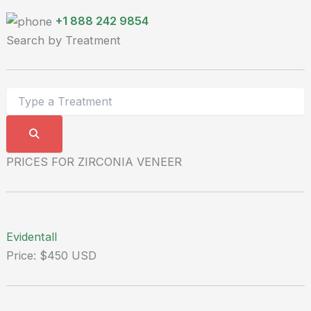
+1 888 242 9854
Search by Treatment
PRICES FOR ZIRCONIA VENEER
Evidentall
Price: $450 USD