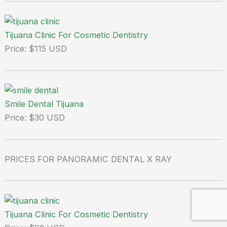
Tijuana Clinic For Cosmetic Dentistry
Price: $115 USD
Smile Dental Tijuana
Price: $30 USD
PRICES FOR PANORAMIC DENTAL X RAY
Tijuana Clinic For Cosmetic Dentistry