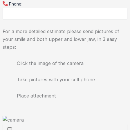
Phone:
For a more detailed estimate please send pictures of
your smile and both upper and lower jaw, in 3 easy
steps:
Click the image of the camera
Take pictures with your cell phone
Place attachment