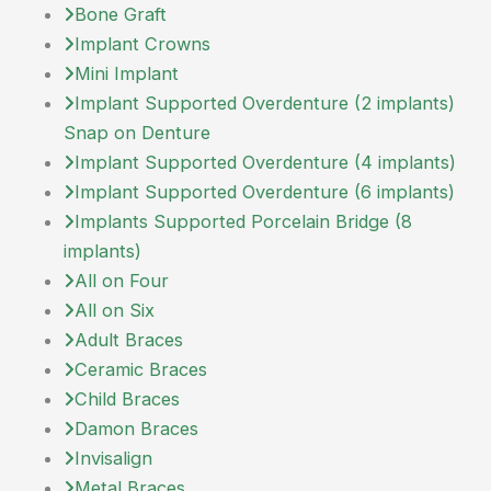
Bone Graft
Implant Crowns
Mini Implant
Implant Supported Overdenture (2 implants)
Snap on Denture
Implant Supported Overdenture (4 implants)
Implant Supported Overdenture (6 implants)
Implants Supported Porcelain Bridge (8
implants)
All on Four
All on Six
Adult Braces
Ceramic Braces
Child Braces
Damon Braces
Invisalign
Metal Braces