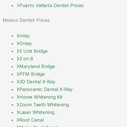
Puerto Vallarta Dentist Prices
Mexico Dentist Prices
Inlay
Onlay
3 Unit Bridge
3 on 6
Maryland Bridge
PFM Bridge
3D Dental X-Ray
Panoramic Dental X-Ray
Home Whitening Kit
Zoom Teeth Whitening
Laser Whitening
Root Canal