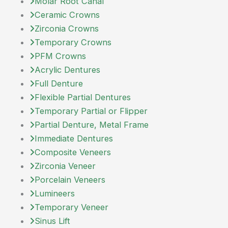
Molar Root Canal
Ceramic Crowns
Zirconia Crowns
Temporary Crowns
PFM Crowns
Acrylic Dentures
Full Denture
Flexible Partial Dentures
Temporary Partial or Flipper
Partial Denture, Metal Frame
Immediate Dentures
Composite Veneers
Zirconia Veneer
Porcelain Veneers
Lumineers
Temporary Veneer
Sinus Lift