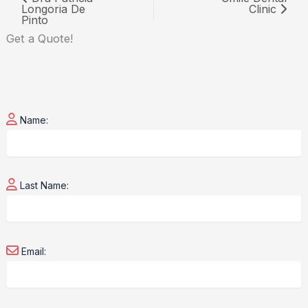
Longoria De
Clinic
Pinto
Get a
Quote!
Name:
Last Name:
Email: