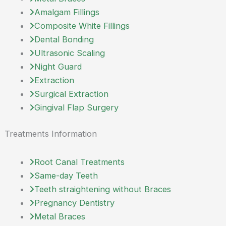
Amalgam Fillings
Composite White Fillings
Dental Bonding
Ultrasonic Scaling
Night Guard
Extraction
Surgical Extraction
Gingival Flap Surgery
Treatments Information
Root Canal Treatments
Same-day Teeth
Teeth straightening without Braces
Pregnancy Dentistry
Metal Braces