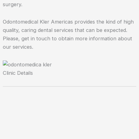
surgery.
Odontomedical Kler Americas provides the kind of high
quality, caring dental services that can be expected.
Please, get in touch to obtain more information about
our services.
Clinic Details