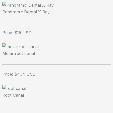
Panoramic Dental X-Ray
Price: $15 USD
Molar root canal
Price: $494 USD
Root Canal