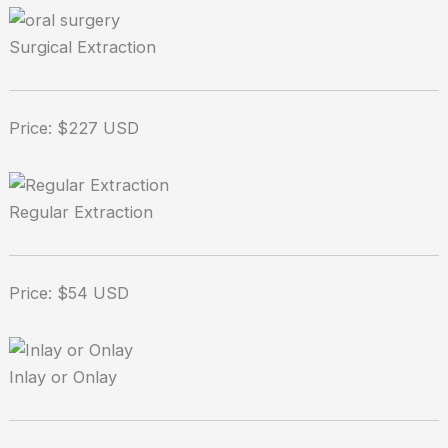
Surgical Extraction
Price: $227 USD
Regular Extraction
Price: $54 USD
Inlay or Onlay