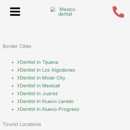
Skip
to
content
Border Cities
Dentist in Tijuana
Dentist in Los Algodones
Dentist in Molar City
Dentist in Mexicali
Dentist in Juarez
Dentist in Nuevo Laredo
Dentist in Nuevo Progreso
Tourist Locations