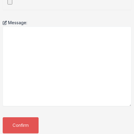
Message: