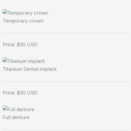
Temporary crown
Price: $30 USD
Titanium Dental Implant
Price: $30 USD
Full denture