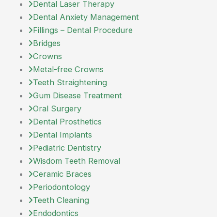
Dental Laser Therapy
Dental Anxiety Management
Fillings – Dental Procedure
Bridges
Crowns
Metal-free Crowns
Teeth Straightening
Gum Disease Treatment
Oral Surgery
Dental Prosthetics
Dental Implants
Pediatric Dentistry
Wisdom Teeth Removal
Ceramic Braces
Periodontology
Teeth Cleaning
Endodontics