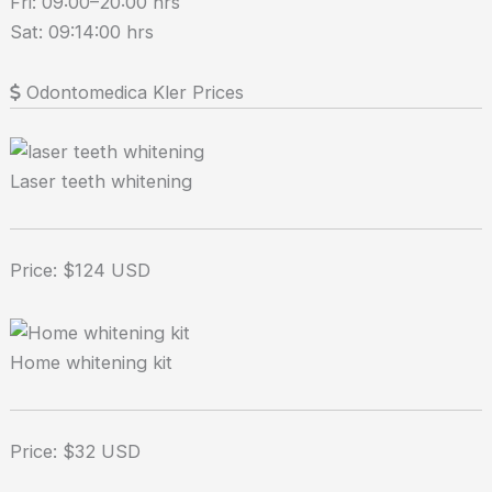
Fri: 09:00–20:00 hrs
Sat: 09:14:00 hrs
Odontomedica Kler Prices
Laser teeth whitening
Price: $124 USD
Home whitening kit
Price: $32 USD