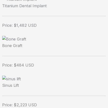
Titanium Dental Implant
Price: $1,482 USD
Bone Graft
Price: $484 USD
Sinus Lift
Price: $2,223 USD