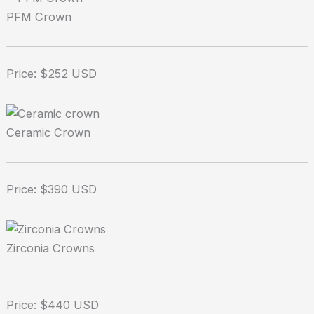
PFM Crown
Price: $252 USD
Ceramic Crown
Price: $390 USD
Zirconia Crowns
Price: $440 USD