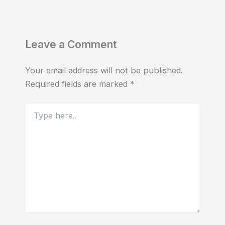
Leave a Comment
Your email address will not be published.
Required fields are marked
*
Type
here..