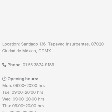
Location: Santiago 136, Tepeyac Insurgentes, 07020
Ciudad de México, CDMX
Phone:
01 55 3874 9189
Opening hours:
Mon: 09:00–20:00 hrs
Tue: 09:00–20:00 hrs
Wed: 09:00–20:00 hrs
Thu: 09:00–20:00 hrs