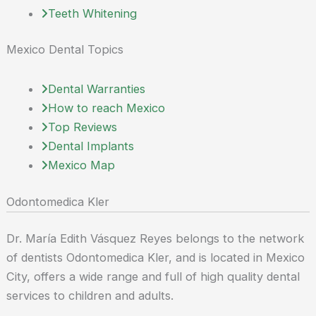
Teeth Whitening
Mexico Dental Topics
Dental Warranties
How to reach Mexico
Top Reviews
Dental Implants
Mexico Map
Odontomedica Kler
Dr. María Edith Vásquez Reyes belongs to the network
of dentists Odontomedica Kler, and is located in Mexico
City, offers a wide range and full of high quality dental
services to children and adults.