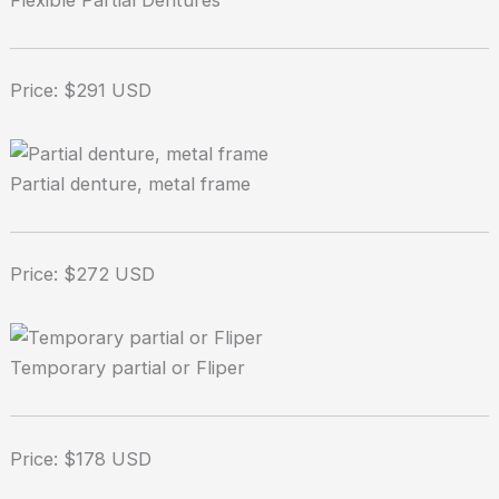
Flexible Partial Dentures
Price: $291 USD
Partial denture, metal frame
Price: $272 USD
Temporary partial or Fliper
Price: $178 USD