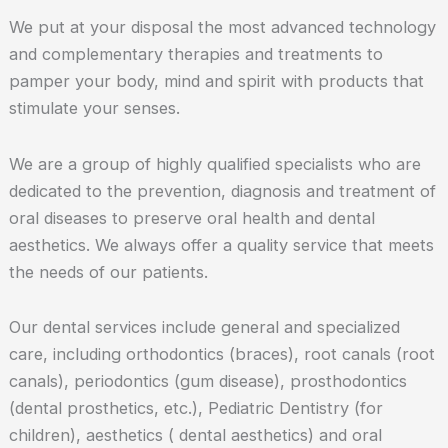
We put at your disposal the most advanced technology
and complementary therapies and treatments to
pamper your body, mind and spirit with products that
stimulate your senses.
We are a group of highly qualified specialists who are
dedicated to the prevention, diagnosis and treatment of
oral diseases to preserve oral health and dental
aesthetics. We always offer a quality service that meets
the needs of our patients.
Our dental services include general and specialized
care, including orthodontics (braces), root canals (root
canals), periodontics (gum disease), prosthodontics
(dental prosthetics, etc.), Pediatric Dentistry (for
children), aesthetics ( dental aesthetics) and oral