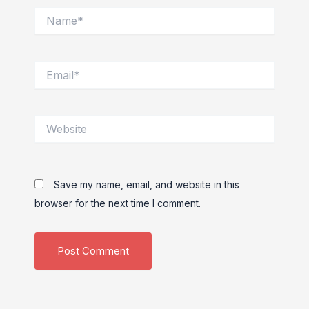
Name*
Email*
Website
Save my name, email, and website in this
browser for the next time I comment.