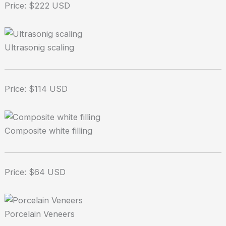
Price: $222 USD
Ultrasonig scaling
Price: $114 USD
Composite white filling
Price: $64 USD
Porcelain Veneers