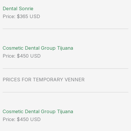
Dental Sonrie
Price: $365 USD
Cosmetic Dental Group Tijuana
Price: $450 USD
PRICES FOR TEMPORARY VENNER
Cosmetic Dental Group Tijuana
Price: $450 USD