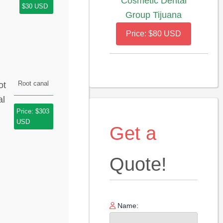
Cosmetic Dental
$30 USD
Group Tijuana
Price: $80 USD
Root canal
Price: $303
USD
Get a
Quote!
Name: