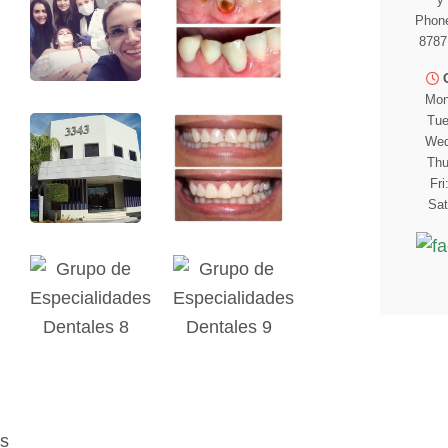
Phone
8787
Mon
Tue
Wed
Thu
Fri
Sat