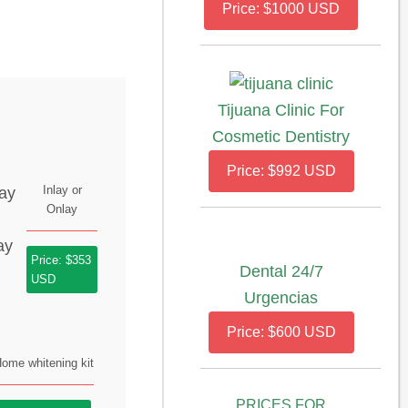
Price: $1000 USD
Tijuana Clinic For
Cosmetic Dentistry
Price: $992 USD
Inlay or
Onlay
Price: $353
Dental 24/7
USD
Urgencias
Price: $600 USD
ome whitening kit
PRICES FOR