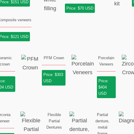
Price: $151 USD
Price: $70 USD
omposite veneers
Price: $121 USD
eramic
PFM Crown
Porcelain
crown
Veneers
Price: $303
ice:
USD
Price:
04 USD
$404
USD
irconia
Flexible
Partial
eneer
Partial
denture,
Dentures
metal
frame