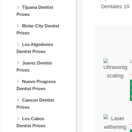
Tijuana Dentist
Prices
Molar City Dentist
Prices
Los Algodones
Dentist Prices
U
Juarez Dentist
Prices
Nuevo Progreso
Dentist Prices
Cancun Dentist
Prices
Los Cabos
Dentist Prices