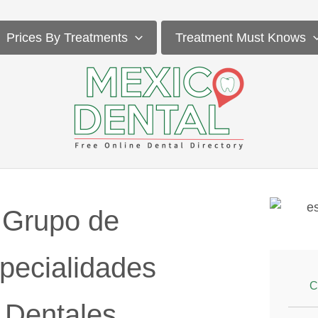
Prices By Treatments
Treatment Must Knows
Grupo de
pecialidades
C
Dentales