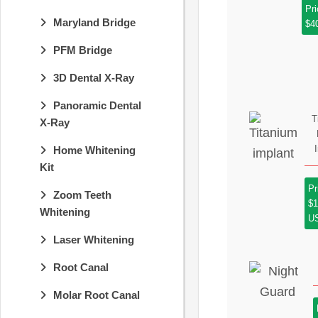
Pri
Maryland Bridge
$4
PFM Bridge
3D Dental X-Ray
Panoramic Dental
T
X-Ray
Home Whitening
Kit
Pr
Zoom Teeth
$1
Whitening
U
Laser Whitening
Root Canal
Molar Root Canal