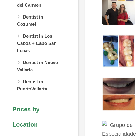
del Carmen
Dentist in
Cozumel
Dentist in Los
Cabos + Cabo San
Lucas
Dentist in Nuevo
Vallarta
Dentist in
PuertoVallarta
Prices by
Location