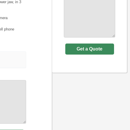
wer jaw, in 3
amera
ell phone