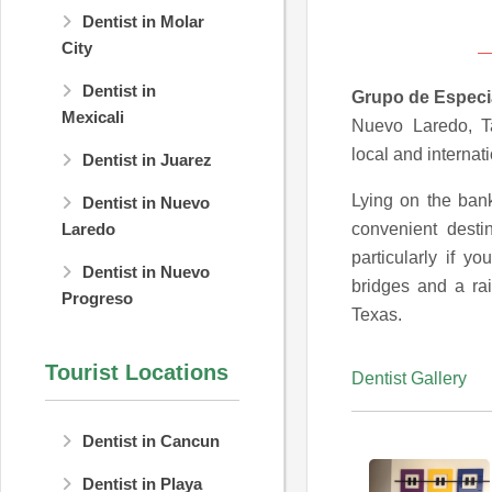
Dentist in Molar
City
Dentist in
Grupo de Especi
Mexicali
Nuevo Laredo, Ta
local and internati
Dentist in Juarez
Lying on the ban
Dentist in Nuevo
convenient desti
Laredo
particularly if y
Dentist in Nuevo
bridges and a rai
Progreso
Texas.
Tourist Locations
Dentist Gallery
Dentist in Cancun
Dentist in Playa