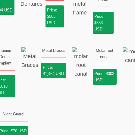
ce:
04 USD
Price:
$505
Price:
USD
$353
USD
itanium
Metal Braces
Molar root
Dental
canal
Implant
Price:
$1,464 USD
Price: $303
ice:
USD
,818
SD
Night Guard
Price: $70 USD