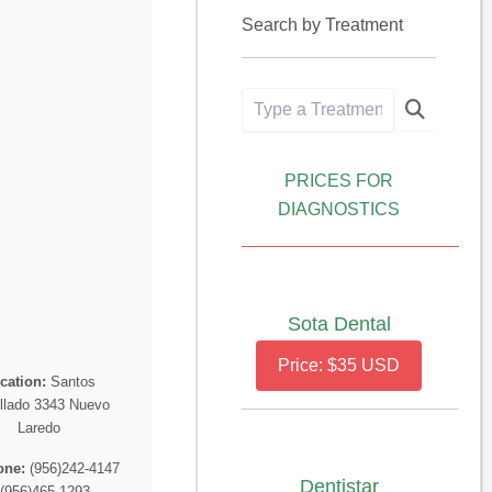
Search by Treatment
PRICES FOR
DIAGNOSTICS
Sota Dental
Price: $35 USD
cation:
Santos
llado 3343 Nuevo
Laredo
one:
(956)242-4147
Dentistar
 (956)465-1293