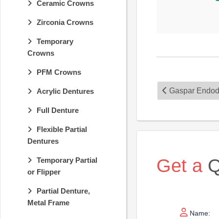
Ceramic Crowns
Zirconia Crowns
Temporary
Crowns
PFM Crowns
Gaspar Endod
Acrylic Dentures
Full Denture
Flexible Partial
Dentures
Get a
Q
Temporary Partial
or Flipper
Partial Denture,
Metal Frame
Name: