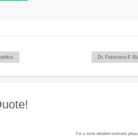
ontics
Dr. Francisco F. 
uote!
For a more detailed estimate pleas