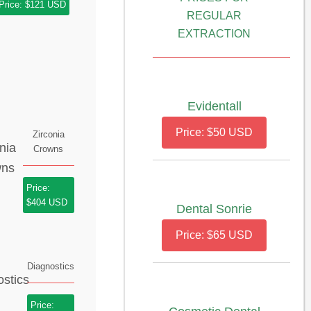
Price: $121 USD
REGULAR
EXTRACTION
Evidentall
Price: $50 USD
Zirconia
Crowns
Price:
$404 USD
Dental Sonrie
Price: $65 USD
Diagnostics
Price: