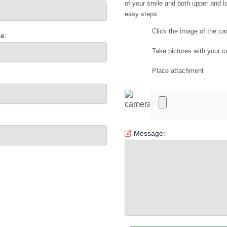
of your smile and both upper and lo
easy steps:
Click the image of the c
e:
Take pictures with your c
Place attachment
Message: