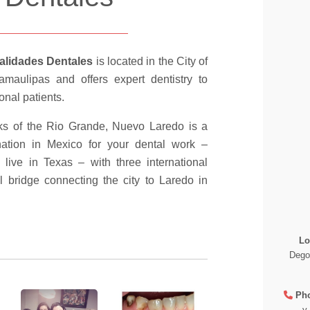
alidades Dentales
is located in the City of
maulipas and offers expert dentistry to
onal patients.
ks of the Rio Grande, Nuevo Laredo is a
nation in Mexico for your dental work –
ou live in Texas – with three international
l bridge connecting the city to Laredo in
Lo
Dego
Ph
y