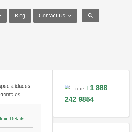
Search
Blog
Contact Us
+1 888
242 9854
linic Details