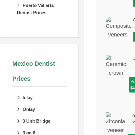
Puerto Vallarta
Dentist Prices
C
C
Mexico Dentist
Prices
Pr
$4
Inlay
Onlay
Z
3 Unit Bridge
v
3 on 6