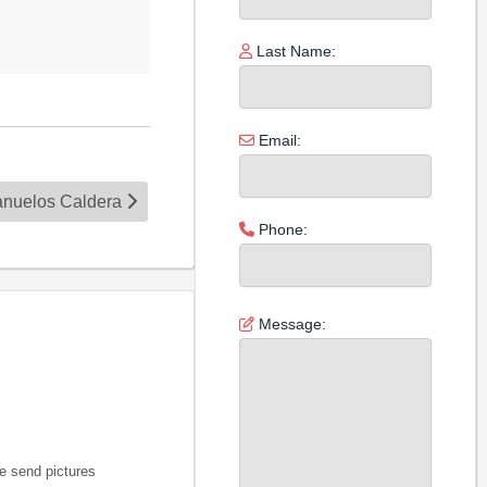
Last Name:
Email:
Banuelos Caldera
Phone:
Message:
e send pictures