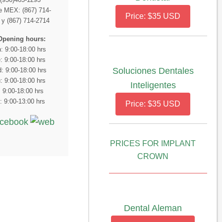
 MEX: (867) 714-
Price: $35 USD
 y (867) 714-2714
Opening hours:
: 9:00-18:00 hrs
: 9:00-18:00 hrs
Soluciones Dentales
: 9:00-18:00 hrs
: 9:00-18:00 hrs
Inteligentes
: 9:00-18:00 hrs
: 9:00-13:00 hrs
Price: $35 USD
PRICES FOR IMPLANT
CROWN
Dental Aleman