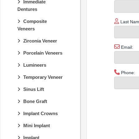
Immediate
Dentures
Composite
Last Nam
Veneers
Zirconia Veneer
Email:
Porcelain Veneers
Lumineers
Phone:
Temporary Veneer
Sinus Lift
Bone Graft
Implant Crowns
Mini Implant
Implant