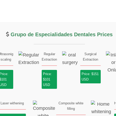
Grupo de Especialidades Dentales Prices
ltrasonig
Regular
Surgical
scaling
Extraction
Extraction
Price:
Price:
Price: $151
$101
$101
USD
USD
USD
Laser withening
Composite white
H
filling