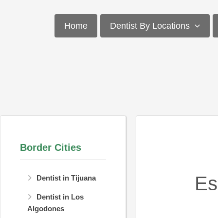
Skip
to
Home
Dentist By Locations
content
Border Cities
Es
Dentist in Tijuana
Dentist in Los
Algodones