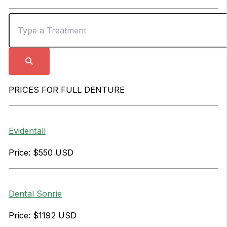
PRICES FOR FULL DENTURE
Evidentall
Price: $550 USD
Dental Sonrie
Price: $1192 USD