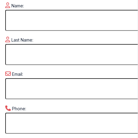
Name:
Last Name:
Email:
Phone: