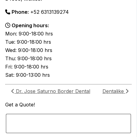
Phone:
+52 6313139274
Opening hours:
Mon: 9:00-18:00 hrs
Tue: 9:00-18:00 hrs
Wed: 9:00-18:00 hrs
Thu: 9:00-18:00 hrs
Fri: 9:00-18:00 hrs
Sat: 9:00-13:00 hrs
Dr. Jose Saturno Border Dental
Dentalike
Get a
Quote!