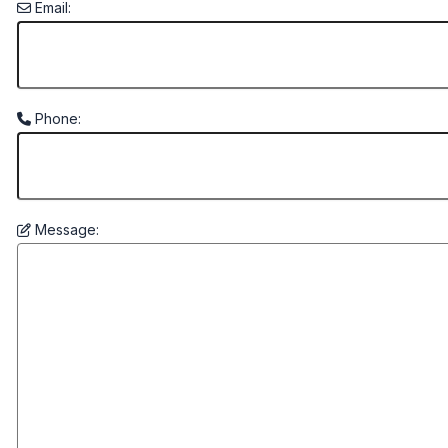
Email:
Phone:
Message: