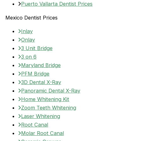
Puerto Vallarta Dentist Prices
Mexico Dentist Prices
Inlay
Onlay
3 Unit Bridge
3 on 6
Maryland Bridge
PFM Bridge
3D Dental X-Ray
Panoramic Dental X-Ray
Home Whitening Kit
Zoom Teeth Whitening
Laser Whitening
Root Canal
Molar Root Canal