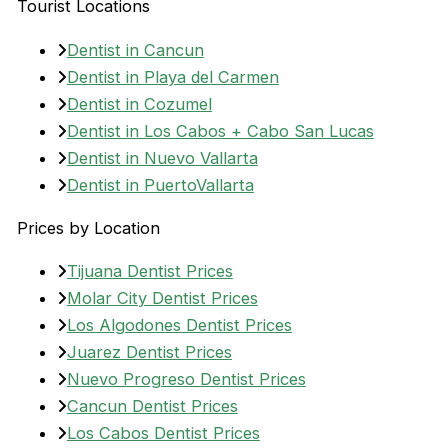
Tourist Locations
Dentist in Cancun
Dentist in Playa del Carmen
Dentist in Cozumel
Dentist in Los Cabos + Cabo San Lucas
Dentist in Nuevo Vallarta
Dentist in PuertoVallarta
Prices by Location
Tijuana Dentist Prices
Molar City Dentist Prices
Los Algodones Dentist Prices
Juarez Dentist Prices
Nuevo Progreso Dentist Prices
Cancun Dentist Prices
Los Cabos Dentist Prices