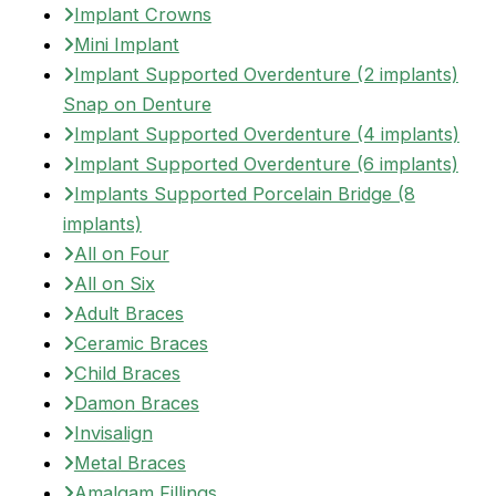
Implant Crowns
Mini Implant
Implant Supported Overdenture (2 implants)
Snap on Denture
Implant Supported Overdenture (4 implants)
Implant Supported Overdenture (6 implants)
Implants Supported Porcelain Bridge (8
implants)
All on Four
All on Six
Adult Braces
Ceramic Braces
Child Braces
Damon Braces
Invisalign
Metal Braces
Amalgam Fillings