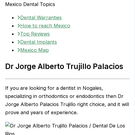
Mexico Dental Topics
Dental Warranties
How to reach Mexico
Top Reviews
Dental Implants
Mexico Map
Dr Jorge Alberto Trujillo Palacios
If you are looking for a dentist in Nogales,
specializing in orthodontics or endodontics then Dr
Jorge Alberto Palacios Trujillo right choice, and it will
prove and years of experience.