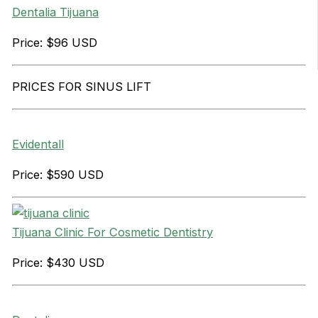
Dentalia Tijuana
Price: $96 USD
PRICES FOR SINUS LIFT
Evidentall
Price: $590 USD
Tijuana Clinic For Cosmetic Dentistry
Price: $430 USD