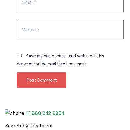
Website
Save my name, email, and website in this
browser for the next time I comment.
+1 888 242 9854
Search by Treatment