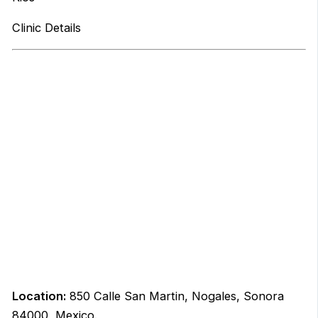
Clinic Details
Location:
850 Calle San Martin, Nogales, Sonora
84000, Mexico.