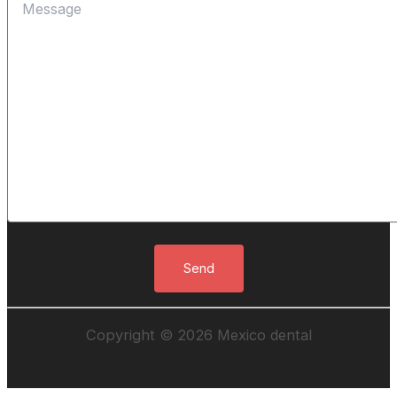
Copyright © 2026 Mexico dental