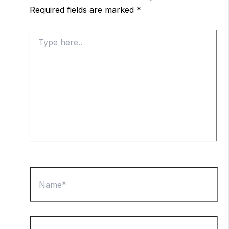
Required fields are marked
*
Type
here..
Name*
Email*