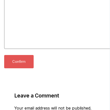
Leave a Comment
Your email address will not be published.