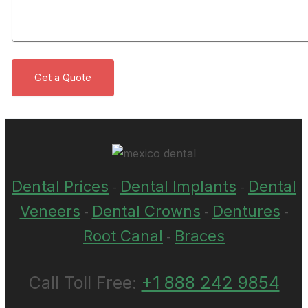
Dental Prices
Dental Implants
Dental
-
-
Veneers
Dental Crowns
Dentures
-
-
-
Root Canal
Braces
-
Call Toll Free:
+1 888 242 9854