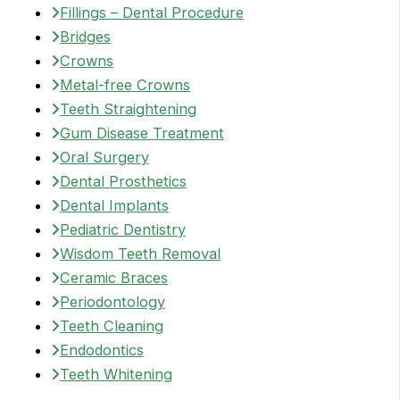
Fillings – Dental Procedure
Bridges
Crowns
Metal-free Crowns
Teeth Straightening
Gum Disease Treatment
Oral Surgery
Dental Prosthetics
Dental Implants
Pediatric Dentistry
Wisdom Teeth Removal
Ceramic Braces
Periodontology
Teeth Cleaning
Endodontics
Teeth Whitening