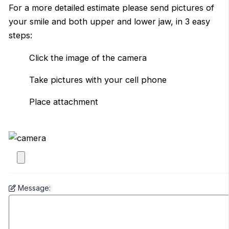
For a more detailed estimate please send pictures of
your smile and both upper and lower jaw, in 3 easy
steps:
Click the image of the camera
Take pictures with your cell phone
Place attachment
Message: