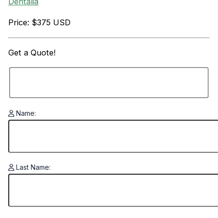
Dentalia
Price: $375 USD
Get a
Quote!
Name:
Last Name: