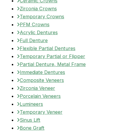
Ceramic Crowns
Zirconia Crowns
Temporary Crowns
PFM Crowns
Acrylic Dentures
Full Denture
Flexible Partial Dentures
Temporary Partial or Flipper
Partial Denture, Metal Frame
Immediate Dentures
Composite Veneers
Zirconia Veneer
Porcelain Veneers
Lumineers
Temporary Veneer
Sinus Lift
Bone Graft