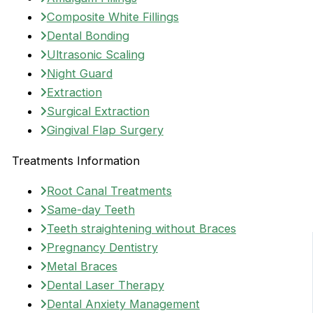
Composite White Fillings
Dental Bonding
Ultrasonic Scaling
Night Guard
Extraction
Surgical Extraction
Gingival Flap Surgery
Treatments Information
Root Canal Treatments
Same-day Teeth
Teeth straightening without Braces
Pregnancy Dentistry
Metal Braces
Dental Laser Therapy
Dental Anxiety Management