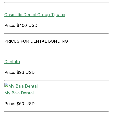
Cosmetic Dental Group Tijuana
Price: $400 USD
PRICES FOR DENTAL BONDING
Dentalia
Price: $96 USD
My Baja Dental
Price: $60 USD