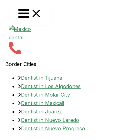
Skip
to
content
Border Cities
Dentist in Tijuana
Dentist in Los Algodones
Dentist in Molar City
Dentist in Mexicali
Dentist in Juarez
Dentist in Nuevo Laredo
Dentist in Nuevo Progreso